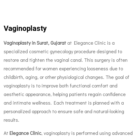
Vaginoplasty
Vaginoplasty in Surat, Gujarat
at Elegance Clinic is a
specialized cosmetic gynecology procedure designed to
restore and tighten the vaginal canal. This surgery is often
recommended for women experiencing looseness due to
childbirth, aging, or other physiological changes. The goal of
vaginoplasty is to improve both functional comfort and
aesthetic appearance, helping patients regain confidence
and intimate wellness. Each treatment is planned with a
personalized approach to ensure safe and natural-looking
results.
At
Elegance Clinic
, vaginoplasty is performed using advanced