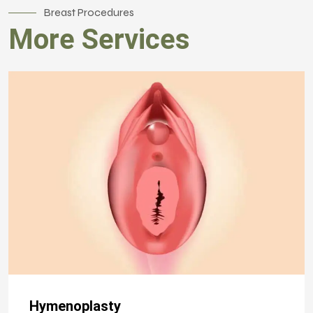
Breast Procedures
More Services
Hymenoplasty