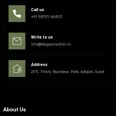
Call us
+91 98795 46805
Write to us
info@eleganceclinic.in
Address
205, Trinity Business Park, Adajan, Surat
About Us