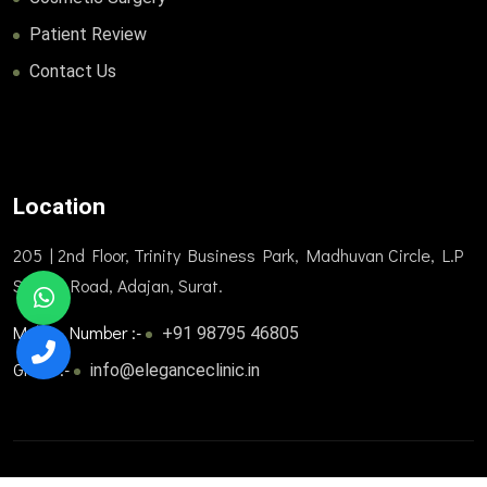
Patient Review
Contact Us
Location
205 | 2nd Floor, Trinity Business Park, Madhuvan Circle, L.P
Savani Road, Adajan, Surat.
Mobile Number :-
+91 98795 46805
Gmail :-
info@eleganceclinic.in
© 2025. All Rights Reserved. Designed and developed by