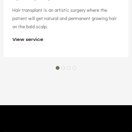
Hair transplant is an artistic surgery where the
patient will get natural and permanent growing hair
on the bald scalp.
View service