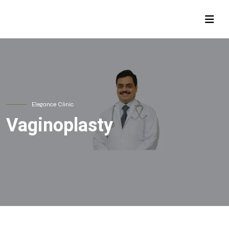
Elegance Clinic
Vaginoplasty