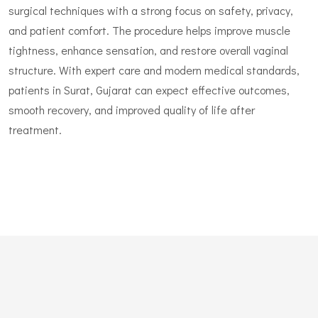
surgical techniques with a strong focus on safety, privacy,
and patient comfort. The procedure helps improve muscle
tightness, enhance sensation, and restore overall vaginal
structure. With expert care and modern medical standards,
patients in Surat, Gujarat can expect effective outcomes,
smooth recovery, and improved quality of life after
treatment.