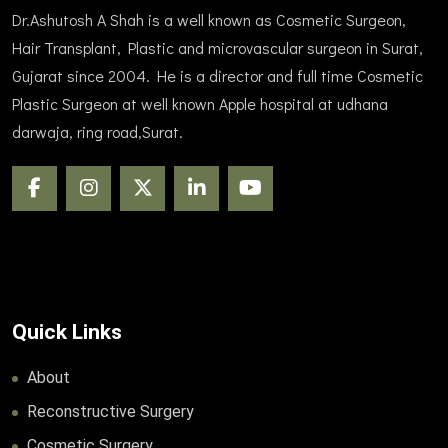
Dr.Ashutosh A Shah is a well known as Cosmetic Surgeon,
Hair Transplant, Plastic and microvascular surgeon in Surat,
Gujarat since 2004. He is a director and full time Cosmetic
Plastic Surgeon at well known Apple hospital at udhana
darwaja, ring road,Surat.
Quick Links
About
Reconstructive Surgery
Cosmetic Surgery