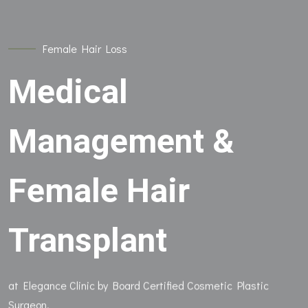
Female Hair Loss
Medical
Management &
Female Hair
Transplant
at Elegance Clinic by Board Certified Cosmetic Plastic
Surgeon.