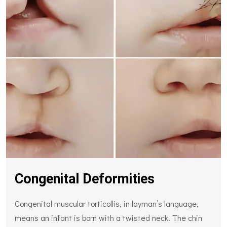
Congenital Deformities
Congenital muscular torticollis, in layman’s language,
means an infant is born with a twisted neck. The chin