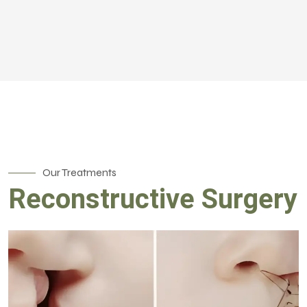
Our Treatments
Reconstructive Surgery