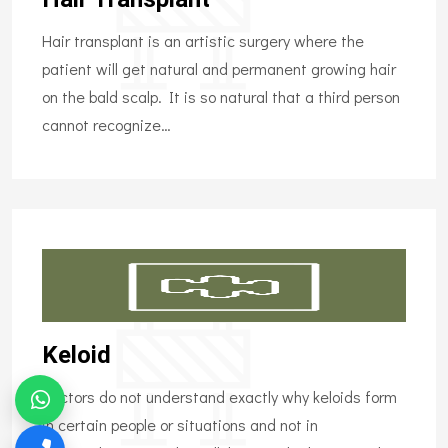
Hair transplant is an artistic surgery where the
patient will get natural and permanent growing hair
on the bald scalp. It is so natural that a third person
cannot recognize…
Keloid
Doctors do not understand exactly why keloids form
in certain people or situations and not in