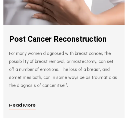
Post Cancer Reconstruction
For many women diagnosed with breast cancer, the
possibility of breast removal, or mastectomy, can set
off a number of emotions. The loss of a breast, and
sometimes both, can in some ways be as traumatic as
the diagnosis of cancer itself.
Read More