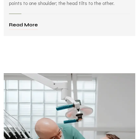
points to one shoulder; the head tilts to the other.
Read More