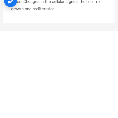
others.Changes in the cellular signals that control
growth and proliferation…
Liposuction
Liposuction is the surgical removal of body fat. Also
called lipoplasty, body shaping, and body
contouring,liposuction can remove excess fat tissue
on many body areas.