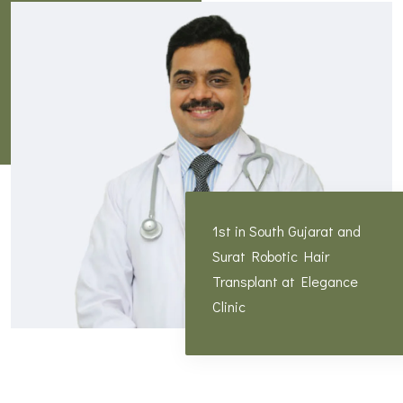
1st in South Gujarat and
Surat Robotic Hair
Transplant at Elegance
Clinic