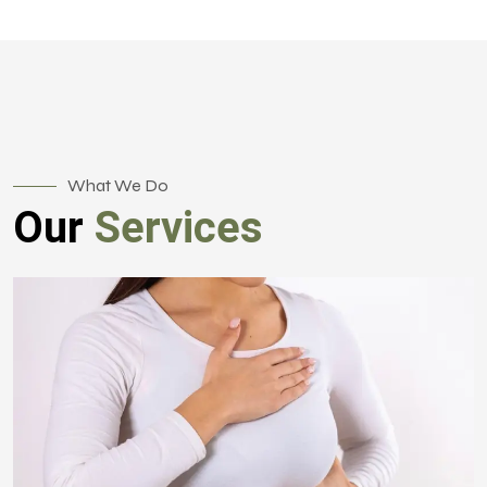
What We Do
Our
Services