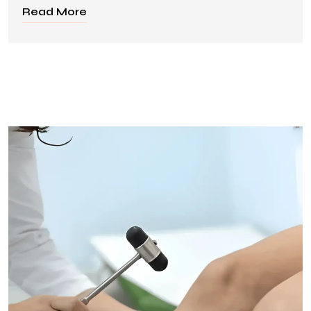
Read More