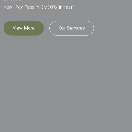
Now! Pay Fees in EMI 0% Intrest*
View More
Our Services