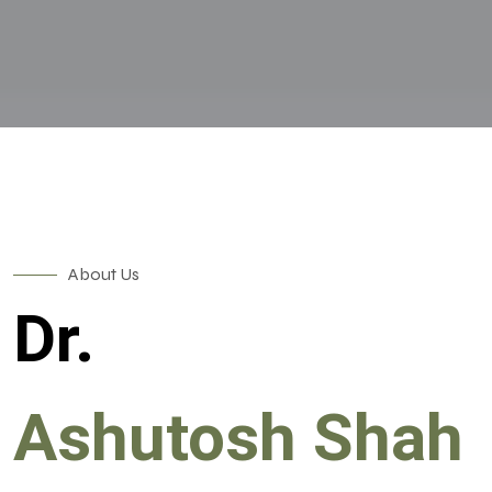
About Us
Dr.
Ashutosh Shah