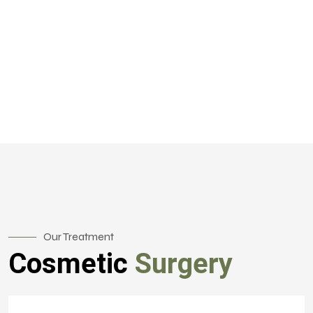
Our Treatment
Cosmetic
Surgery