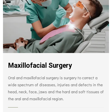
Maxillofacial Surgery
Oral and maxillofacial surgery is surgery to correct a
wide spectrum of diseases, injuries and defects in the
head, neck, face, jaws and the hard and soft tissues of
the oral and maxillofacial region.