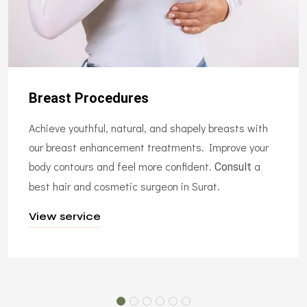
Breast Procedures
Achieve youthful, natural, and shapely breasts with
our breast enhancement treatments. Improve your
body contours and feel more confident.
a
Consult
best hair and cosmetic surgeon in Surat.
View service