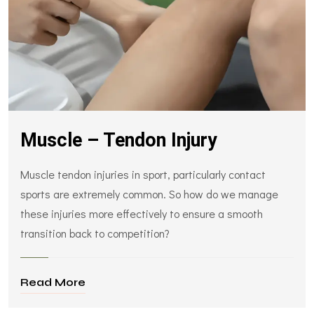
Muscle – Tendon Injury
Muscle tendon injuries in sport, particularly contact
sports are extremely common. So how do we manage
these injuries more effectively to ensure a smooth
transition back to competition?
Read More