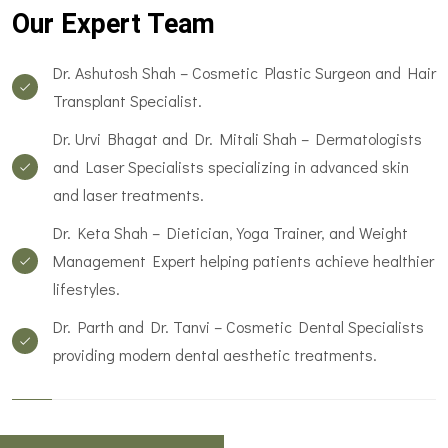
Our Expert Team
Dr. Ashutosh Shah – Cosmetic Plastic Surgeon and Hair
Transplant Specialist.
Dr. Urvi Bhagat and Dr. Mitali Shah – Dermatologists
and Laser Specialists specializing in advanced skin
and laser treatments.
Dr. Keta Shah – Dietician, Yoga Trainer, and Weight
Management Expert helping patients achieve healthier
lifestyles.
Dr. Parth and Dr. Tanvi – Cosmetic Dental Specialists
providing modern dental aesthetic treatments.