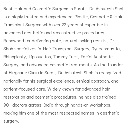
Best Hair and Cosmetic Surgeon in Surat | Dr. Ashutosh Shah
is a highly trusted and experienced Plastic, Cosmetic & Hair
Transplant Surgeon with over 22 years of expertise in
advanced aesthetic and reconstructive procedures.
Renowned for delivering safe, natural-looking results, Dr.
Shah specializes in Hair Transplant Surgery, Gynecomastia,
Rhinoplasty, Liposuction, Tummy Tuck, Facial Aesthetic
Surgery, and advanced cosmetic treatments. As the founder
of
in Surat, Dr. Ashutosh Shah is recognized
Elegance Clinic
nationally for his surgical excellence, ethical approach, and
patient-focused care. Widely known for advanced hair
restoration and cosmetic procedures, he has also trained
90+ doctors across India through hands-on workshops,
making him one of the most respected names in aesthetic
surgery.