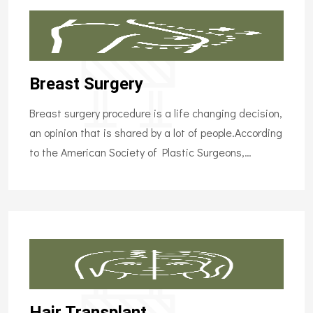
Breast Surgery
Breast surgery procedure is a life changing decision,
an opinion that is shared by a lot of people.According
to the American Society of Plastic Surgeons,…
Hair Transplant