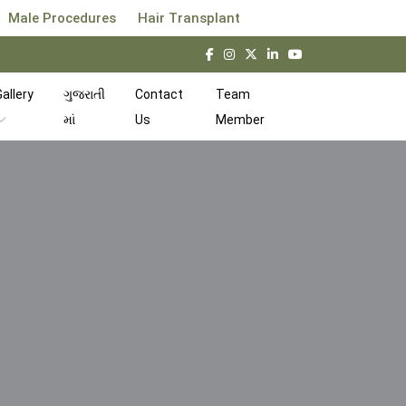
Male Procedures
Hair Transplant
allery
ગુજરાતી
Contact
Team
માં
Us
Member