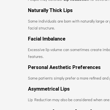
Naturally Thick Lips
Some individuals are born with naturally large or 
facial structure.
Facial Imbalance
Excessive lip volume can sometimes create imbal
features.
Personal Aesthetic Preferences
Some patients simply prefer a more refined and 
Asymmetrical Lips
Lip Reduction may also be considered when one li