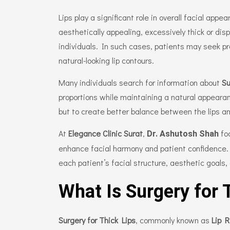
Lips play a significant role in overall facial app
aesthetically appealing, excessively thick or dis
individuals. In such cases, patients may seek p
natural-looking lip contours.
Many individuals search for information about
Su
proportions while maintaining a natural appearan
but to create better balance between the lips an
At
Elegance Clinic Surat
,
fo
Dr. Ashutosh Shah
enhance facial harmony and patient confidence
each patient’s facial structure, aesthetic goals,
What Is Surgery for 
Surgery for Thick Lips
, commonly known as
Lip 