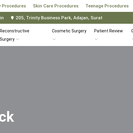
 Procedures
Skin Care Procedures
Teenage Procedures
in
205, Trinity Business Park, Adajan, Surat
Reconstructive
Cosmetic Surgery
Patient Review
G
Surgery
ick