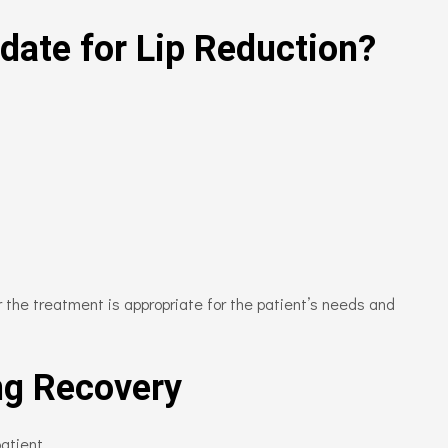
date for Lip Reduction?
 the treatment is appropriate for the patient’s needs and
ng Recovery
atient.