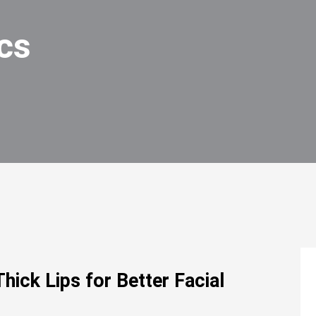
cs
hick Lips for Better Facial