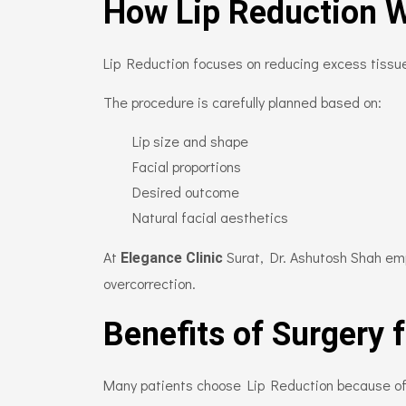
How Lip Reduction 
Lip Reduction focuses on reducing excess tissue
The procedure is carefully planned based on:
Lip size and shape
Facial proportions
Desired outcome
Natural facial aesthetics
At
Surat, Dr. Ashutosh Shah em
Elegance Clinic
overcorrection.
Benefits of Surgery 
Many patients choose Lip Reduction because of t