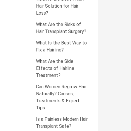
Hair Solution for Hair
Loss?
What Are the Risks of
Hair Transplant Surgery?
What Is the Best Way to
Fix a Hairline?
What Are the Side
Effects of Hairline
Treatment?
Can Women Regrow Hair
Naturally? Causes,
Treatments & Expert
Tips
Is a Painless Modern Hair
Transplant Safe?