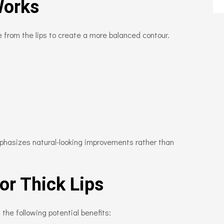
Works
 from the lips to create a more balanced contour.
phasizes natural-looking improvements rather than
for Thick Lips
he following potential benefits: