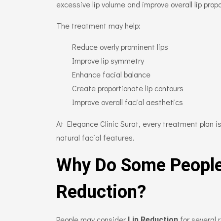
excessive lip volume and improve overall lip propo
The treatment may help:
Reduce overly prominent lips
Improve lip symmetry
Enhance facial balance
Create proportionate lip contours
Improve overall facial aesthetics
At Elegance Clinic Surat, every treatment plan 
natural facial features.
Why Do Some People
Reduction?
People may consider
for several 
Lip Reduction