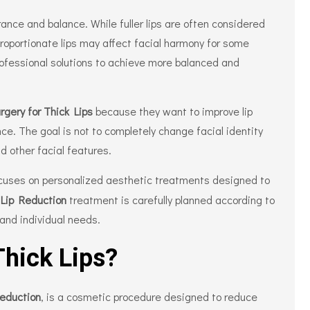
earance and balance. While fuller lips are often considered
proportionate lips may affect facial harmony for some
rofessional solutions to achieve more balanced and
rgery for Thick Lips
because they want to improve lip
ce. The goal is not to completely change facial identity
d other facial features.
cuses on personalized aesthetic treatments designed to
.
Lip Reduction
treatment is carefully planned according to
 and individual needs.
Thick Lips?
Reduction
, is a cosmetic procedure designed to reduce