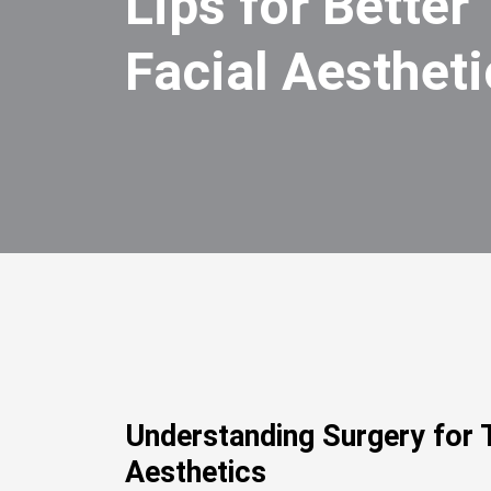
Lips for Better
Facial Aestheti
Understanding Surgery for T
Aesthetics