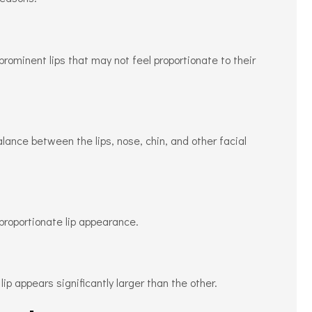
prominent lips that may not feel proportionate to their
ance between the lips, nose, chin, and other facial
proportionate lip appearance.
p appears significantly larger than the other.