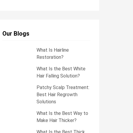
e
s
s
a
g
e
Our Blogs
What Is Hairline
Restoration?
What Is the Best White
Hair Falling Solution?
Patchy Scalp Treatment:
Best Hair Regrowth
Solutions
What Is the Best Way to
Make Hair Thicker?
What Is the Best Thick