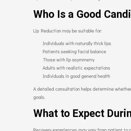
Who Is a Good Candi
Lip Reduction may be suitable for:
Individuals with naturally thick lips
Patients seeking facial balance
Those with lip asymmetry
Adults with realistic expectations
Individuals in good general health
A detailed consultation helps determine whether
goals.
What to Expect Duri
Recovery experiences may vary from patient to p