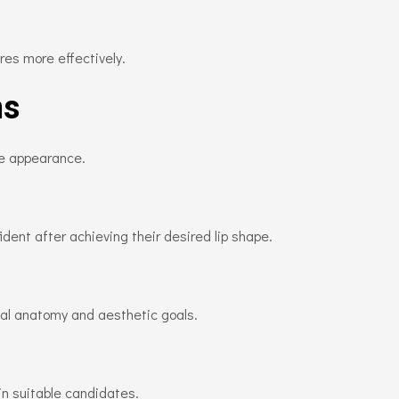
res more effectively.
ns
te appearance.
dent after achieving their desired lip shape.
cial anatomy and aesthetic goals.
n suitable candidates.