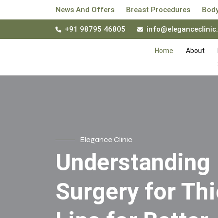
News And Offers
Breast Procedures
Body
+91 98795 46805
info@eleganceclinic.
Home
About
Elegance Clinic
Understanding
Surgery for Th