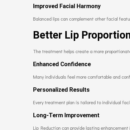
Improved Facial Harmony
Balanced lips can complement other facial featu
Better Lip Proportio
The treatment helps create a more proportiona
Enhanced Confidence
Many individuals feel more comfortable and confi
Personalized Results
Every treatment plan is tailored to individual fa
Long-Term Improvement
Lip Reduction can provide lasting enhancement i