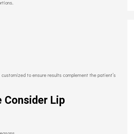
rtions.
is customized to ensure results complement the patient’s
 Consider Lip
reasons.