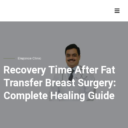
Elegance Clinic
Recovery Time After Fat
Transfer Breast Surgery:
Complete Healing Guide