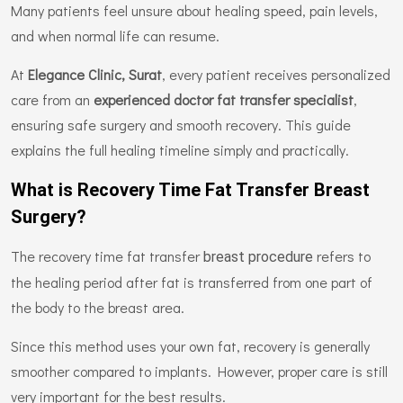
Many patients feel unsure about healing speed, pain levels,
and when normal life can resume.
At
Elegance Clinic, Surat
, every patient receives personalized
care from an
experienced doctor fat transfer specialist
,
ensuring safe surgery and smooth recovery. This guide
explains the full healing timeline simply and practically.
What is Recovery Time Fat Transfer Breast
Surgery?
The recovery time fat transfer
refers to
breast procedure
the healing period after fat is transferred from one part of
the body to the breast area.
Since this method uses your own fat, recovery is generally
smoother compared to implants. However, proper care is still
very important for the best results.