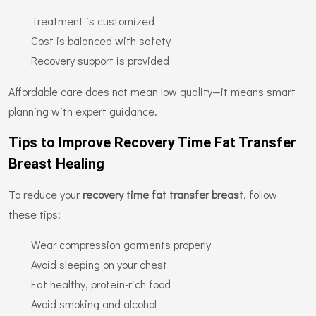
Treatment is customized
Cost is balanced with safety
Recovery support is provided
Affordable care does not mean low quality—it means smart
planning with expert guidance.
Tips to Improve Recovery Time Fat Transfer
Breast Healing
To reduce your
recovery time fat transfer breast
, follow
these tips:
Wear compression garments properly
Avoid sleeping on your chest
Eat healthy, protein-rich food
Avoid smoking and alcohol