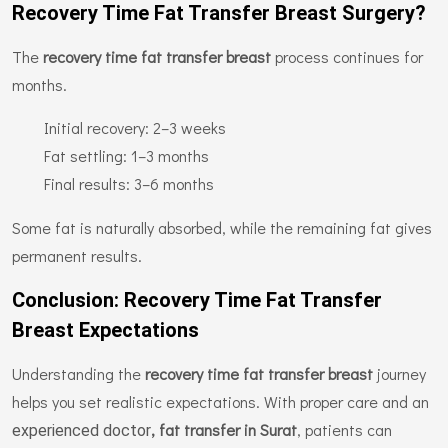
Recovery Time Fat Transfer Breast Surgery?
The
recovery time fat transfer breast
process continues for
months.
Initial recovery: 2–3 weeks
Fat settling: 1–3 months
Final results: 3–6 months
Some fat is naturally absorbed, while the remaining fat gives
permanent results.
Conclusion: Recovery Time Fat Transfer
Breast Expectations
Understanding the
recovery time fat transfer breast
journey
helps you set realistic expectations. With proper care and an
, fat transfer in Surat
, patients can
experienced doctor