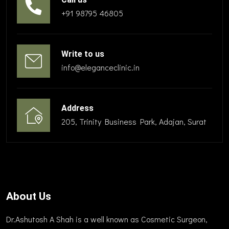
+91 98795 46805
Write to us
info@eleganceclinic.in
Address
205, Trinity Business Park, Adajan, Surat
About Us
Dr.Ashutosh A Shah is a well known as Cosmetic Surgeon,