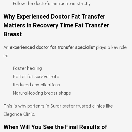
Follow the doctor’s instructions strictly
Why Experienced Doctor Fat Transfer
Matters in Recovery Time Fat Transfer
Breast
An
experienced doctor fat transfer specialist
plays a key role
in:
Faster healing
Better fat survival rate
Reduced complications
Natural-looking breast shape
This is why patients in Surat prefer trusted clinics like
Elegance Clinic.
When Will You See the Final Results of