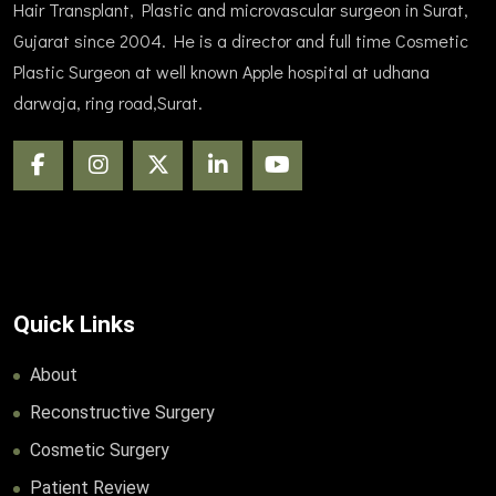
Hair Transplant, Plastic and microvascular surgeon in Surat,
Gujarat since 2004. He is a director and full time Cosmetic
Plastic Surgeon at well known Apple hospital at udhana
darwaja, ring road,Surat.
Quick Links
About
Reconstructive Surgery
Cosmetic Surgery
Patient Review