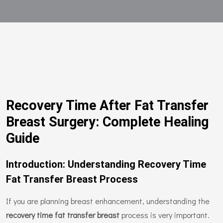
Recovery Time After Fat Transfer
Breast Surgery: Complete Healing
Guide
Introduction: Understanding Recovery Time
Fat Transfer Breast Process
If you are planning breast enhancement, understanding the
recovery time fat transfer breast
process is very important.