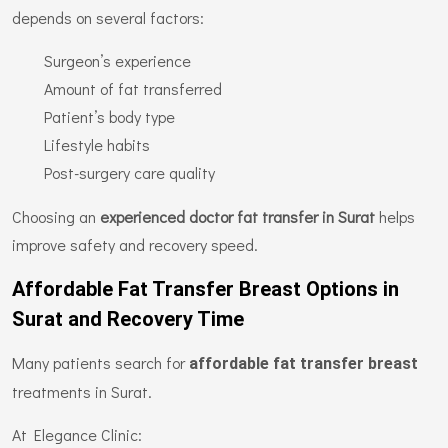
depends on several factors:
Surgeon’s experience
Amount of fat transferred
Patient’s body type
Lifestyle habits
Post-surgery care quality
Choosing an
experienced doctor fat transfer in Surat
helps
improve safety and recovery speed.
Affordable Fat Transfer Breast Options in
Surat and Recovery Time
Many patients search for
affordable fat transfer breast
treatments in Surat.
At Elegance Clinic: