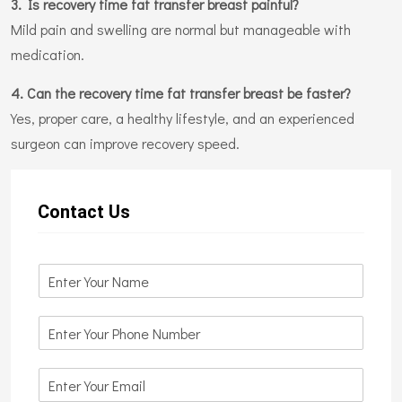
3. Is recovery time fat transfer breast painful?
Mild pain and swelling are normal but manageable with
medication.
4. Can the recovery time fat transfer breast be faster?
Yes, proper care, a healthy lifestyle, and an experienced
surgeon can improve recovery speed.
Contact Us
N
a
m
N
e
u
*
m
E
b
m
e