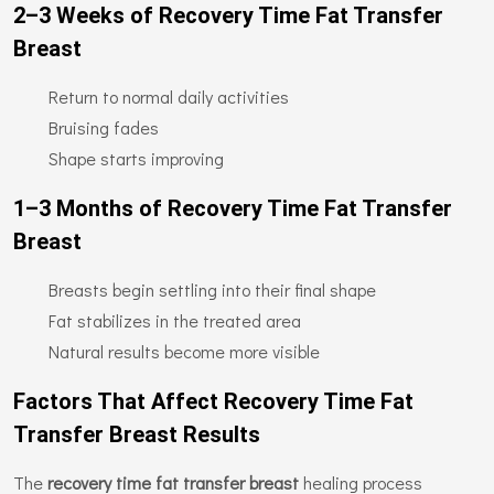
2–3 Weeks of Recovery Time Fat Transfer
Breast
Return to normal daily activities
Bruising fades
Shape starts improving
1–3 Months of Recovery Time Fat Transfer
Breast
Breasts begin settling into their final shape
Fat stabilizes in the treated area
Natural results become more visible
Factors That Affect Recovery Time Fat
Transfer Breast Results
The
recovery time fat transfer breast
healing process