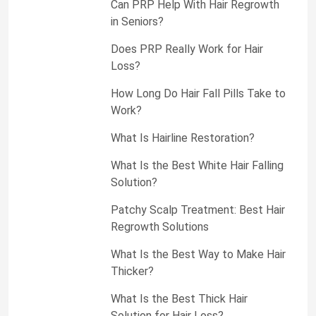
Can PRP Help With Hair Regrowth
in Seniors?
Does PRP Really Work for Hair
Loss?
How Long Do Hair Fall Pills Take to
Work?
What Is Hairline Restoration?
What Is the Best White Hair Falling
Solution?
Patchy Scalp Treatment: Best Hair
Regrowth Solutions
What Is the Best Way to Make Hair
Thicker?
What Is the Best Thick Hair
Solution for Hair Loss?