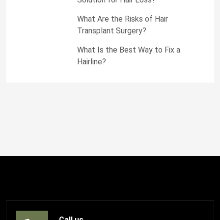
What Are the Risks of Hair
Transplant Surgery?
What Is the Best Way to Fix a
Hairline?
Call us