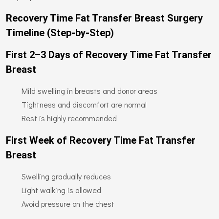
Recovery Time Fat Transfer Breast Surgery
Timeline (Step-by-Step)
First 2–3 Days of Recovery Time Fat Transfer
Breast
Mild swelling in breasts and donor areas
Tightness and discomfort are normal
Rest is highly recommended
First Week of Recovery Time Fat Transfer
Breast
Swelling gradually reduces
Light walking is allowed
Avoid pressure on the chest