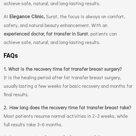
achieve safe, natural, and long-lasting results.
At
,
Surat, the focus is always on comfort,
Elegance Clinic
safety, and natural beauty enhancement. With an
experienced doctor, fat transfer in Surat
, patients can
achieve safe, natural, and long-lasting results.
FAQs
1. What is the recovery time fat transfer breast surgery?
It is the healing period after fat transfer breast surgery,
usually lasting a few weeks for basic recovery and months for
final results.
2. How long does the recovery time fat transfer breast take?
Most patients resume normal activities in 2–3 weeks, while
full results take 3–6 months.