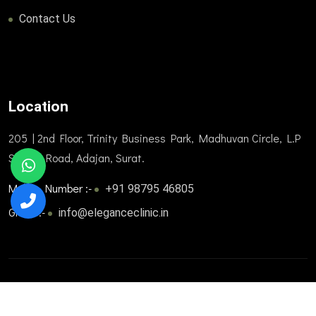
Contact Us
Location
205 | 2nd Floor, Trinity Business Park, Madhuvan Circle, L.P
Savani Road, Adajan, Surat.
Mobile Number :-
+91 98795 46805
Gmail :-
info@eleganceclinic.in
© 2025. All Rights Reserved. Designed and developed by
Trizone Healthcare