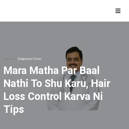
Elegance Clinic
Mara Matha Par Baal
Nathi To Shu Karu, Hair
Loss Control Karva Ni
Tips