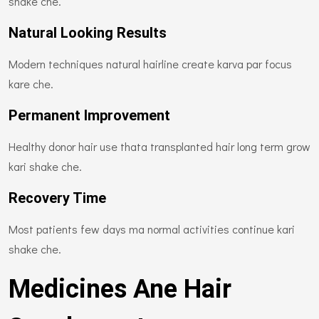
shake che.
Natural Looking Results
Modern techniques natural hairline create karva par focus
kare che.
Permanent Improvement
Healthy donor hair use thata transplanted hair long term grow
kari shake che.
Recovery Time
Most patients few days ma normal activities continue kari
shake che.
Medicines Ane Hair