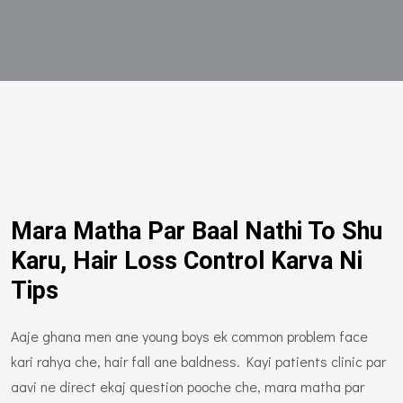
Mara Matha Par Baal Nathi To Shu
Karu, Hair Loss Control Karva Ni
Tips
Aaje ghana men ane young boys ek common problem face
kari rahya che, hair fall ane baldness. Kayi patients clinic par
aavi ne direct ekaj question pooche che, mara matha par