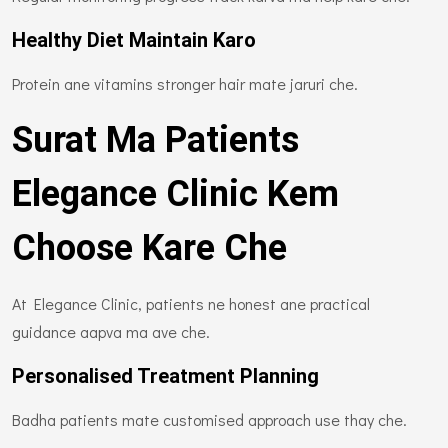
Healthy Diet Maintain Karo
Protein ane vitamins stronger hair mate jaruri che.
Surat Ma Patients
Elegance Clinic Kem
Choose Kare Che
At Elegance Clinic, patients ne honest ane practical
guidance aapva ma ave che.
Personalised Treatment Planning
Badha patients mate customised approach use thay che.