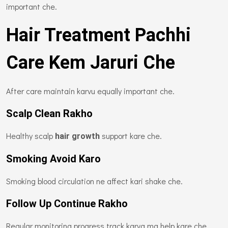
important che.
Hair Treatment Pachhi
Care Kem Jaruri Che
After care maintain karvu equally important che.
Scalp Clean Rakho
Healthy scalp
support kare che.
hair growth
Smoking Avoid Karo
Smoking blood circulation ne affect kari shake che.
Follow Up Continue Rakho
Regular monitoring progress track karva ma help kare che.