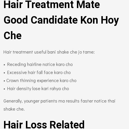
Hair Treatment Mate
Good Candidate Kon Hoy
Che
Hair treatment useful bani shake che jo tame:
• Receding hairline notice karo cho
• Excessive hair fall face karo cho
• Crown thinning experience karo cho
• Hair density lose kari rahya cho
Generally, younger patients ma results faster notice thai
shake che.
Hair Loss Related