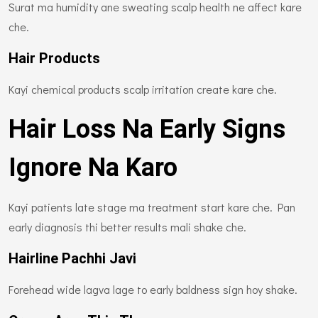
Surat ma humidity ane sweating scalp health ne affect kare
che.
Hair Products
Kayi chemical products scalp irritation create kare che.
Hair Loss Na Early Signs
Ignore Na Karo
Kayi patients late stage ma treatment start kare che. Pan
early diagnosis thi better results mali shake che.
Hairline Pachhi Javi
Forehead wide lagva lage to early baldness sign hoy shake.