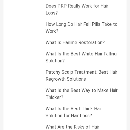
Does PRP Really Work for Hair
Loss?
How Long Do Hair Fall Pills Take to
Work?
What Is Hairline Restoration?
What Is the Best White Hair Falling
Solution?
Patchy Scalp Treatment: Best Hair
Regrowth Solutions
What Is the Best Way to Make Hair
Thicker?
What Is the Best Thick Hair
Solution for Hair Loss?
What Are the Risks of Hair