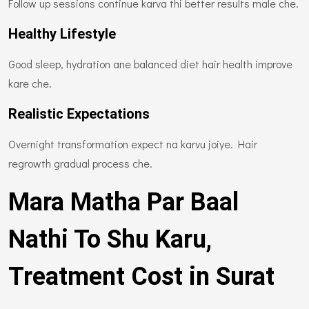
Follow up sessions continue karva thi better results male che.
Healthy Lifestyle
Good sleep, hydration ane balanced diet hair health improve
kare che.
Realistic Expectations
Overnight transformation expect na karvu joiye. Hair
regrowth gradual process che.
Mara Matha Par Baal
Nathi To Shu Karu,
Treatment Cost in Surat