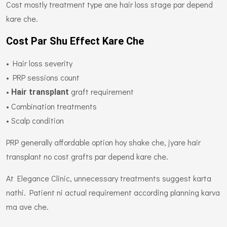
Cost mostly treatment type ane hair loss stage par depend
kare che.
Cost Par Shu Effect Kare Che
• Hair loss severity
• PRP sessions count
•
graft requirement
Hair transplant
• Combination treatments
• Scalp condition
PRP generally affordable option hoy shake che, jyare hair
transplant no cost grafts par depend kare che.
At Elegance Clinic, unnecessary treatments suggest karta
nathi. Patient ni actual requirement according planning karva
ma ave che.