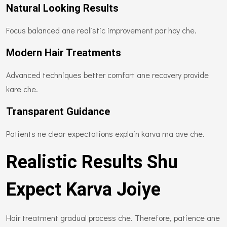
Natural Looking Results
Focus balanced ane realistic improvement par hoy che.
Modern Hair Treatments
Advanced techniques better comfort ane recovery provide
kare che.
Transparent Guidance
Patients ne clear expectations explain karva ma ave che.
Realistic Results Shu
Expect Karva Joiye
Hair treatment gradual process che. Therefore, patience ane