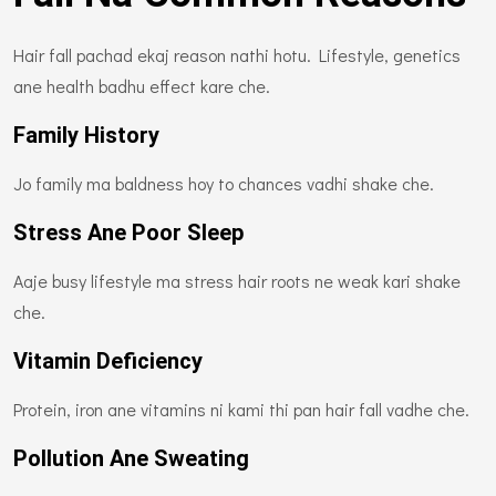
Hair fall pachad ekaj reason nathi hotu. Lifestyle, genetics
ane health badhu effect kare che.
Family History
Jo family ma baldness hoy to chances vadhi shake che.
Stress Ane Poor Sleep
Aaje busy lifestyle ma stress hair roots ne weak kari shake
che.
Vitamin Deficiency
Protein, iron ane vitamins ni kami thi pan hair fall vadhe che.
Pollution Ane Sweating