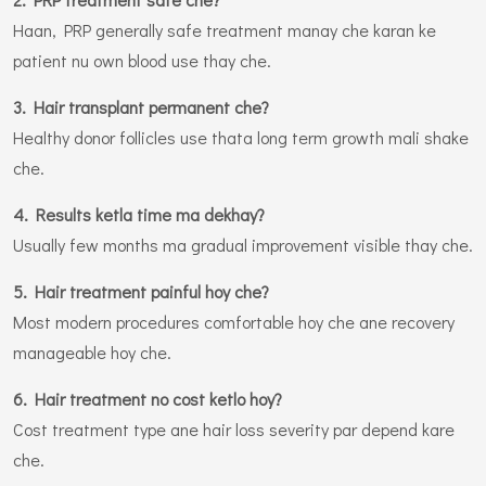
Haan, PRP generally safe treatment manay che karan ke
patient nu own blood use thay che.
3. Hair transplant permanent che?
Healthy donor follicles use thata long term growth mali shake
che.
4. Results ketla time ma dekhay?
Usually few months ma gradual improvement visible thay che.
5. Hair treatment painful hoy che?
Most modern procedures comfortable hoy che ane recovery
manageable hoy che.
6. Hair treatment no cost ketlo hoy?
Cost treatment type ane hair loss severity par depend kare
che.