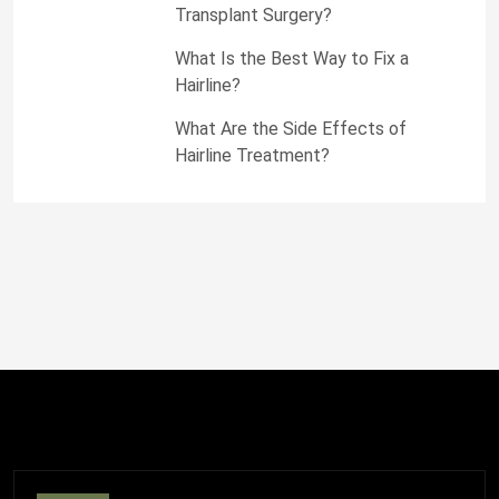
Transplant Surgery?
What Is the Best Way to Fix a
Hairline?
What Are the Side Effects of
Hairline Treatment?