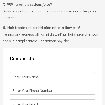
7. PRP na ketla sessions joiye?
Sessions patient ni condition ane response according vary
kare che.
8. Hair treatment pachhi side effects thay che?
Temporary redness athva mild swelling thai shake che, pan
serious complications uncommon hoy che.
Contact Us
N
a
m
N
e
u
*
m
E
b