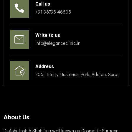
Call us
+91 98795 46805
Write to us
info@eleganceclinic.in
Address
205, Trinity Business Park, Adajan, Surat
About Us
Dr.Ashutosh A Shah is a well known as Cosmetic Surgeon,