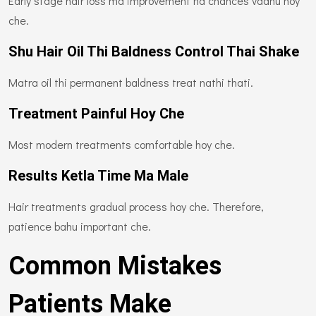
Early stage hair loss ma improvement na chances vadhu hoy
che.
Shu Hair Oil Thi Baldness Control Thai Shake
Matra oil thi permanent baldness treat nathi thati.
Treatment Painful Hoy Che
Most modern treatments comfortable hoy che.
Results Ketla Time Ma Male
Hair treatments gradual process hoy che. Therefore,
patience bahu important che.
Common Mistakes
Patients Make