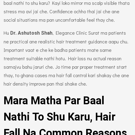
baal nathi to shu karu? Kayi loko mirror ma scalp visible thata
stress ma avi jai che. Confidence ochho thai jai che ane
social situations ma pan uncomfortable feel thay che.
Hu
, Elegance Clinic Surat ma patients
Dr. Ashutosh Shah
ne practical ane realistic hair treatment guidance aapu chu.
Important vaat e che ke badha patients mate same
treatment suitable nathi hotu. Hair loss nu actual reason
samajvu bahu jaruri che. Jo time par proper treatment start
thay, to ghana cases ma hair fall control kari shakay che ane
hair density improve pan thai shake che.
Mara Matha Par Baal
Nathi To Shu Karu, Hair
Fall Na Common Reasons