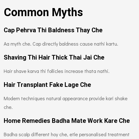
Common Myths
Cap Pehrva Thi Baldness Thay Che
Aa myth che. Cap directly baldness cause nathi kartu.
Shaving Thi Hair Thick Thai Jai Che
Hair shave karva thi follicles increase thata nathi.
Hair Transplant Fake Lage Che
Modern techniques natural appearance provide kari shake
che.
Home Remedies Badha Mate Work Kare Che
Badha scalp different hoy che, etle personalised treatment