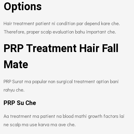
Options
Hair treatment patient ni condition par depend kare che.
Therefore, proper scalp evaluation bahu important che.
PRP Treatment Hair Fall
Mate
PRP Surat ma popular non surgical treatment option bani
rahyu che.
PRP Su Che
Aa treatment ma patient na blood mathi growth factors lai
ne scalp ma use karva ma ave che.