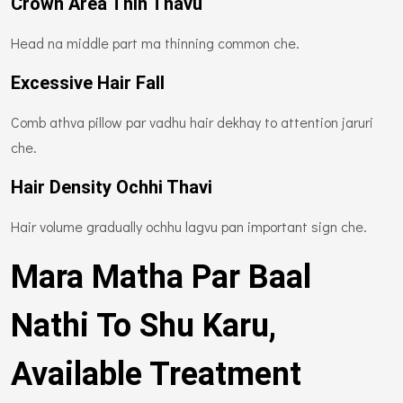
Crown Area Thin Thavu
Head na middle part ma thinning common che.
Excessive Hair Fall
Comb athva pillow par vadhu hair dekhay to attention jaruri
che.
Hair Density Ochhi Thavi
Hair volume gradually ochhu lagvu pan important sign che.
Mara Matha Par Baal
Nathi To Shu Karu,
Available Treatment