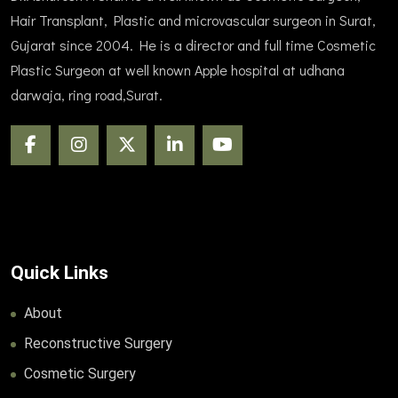
Hair Transplant, Plastic and microvascular surgeon in Surat,
Gujarat since 2004. He is a director and full time Cosmetic
Plastic Surgeon at well known Apple hospital at udhana
darwaja, ring road,Surat.
Quick Links
About
Reconstructive Surgery
Cosmetic Surgery