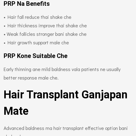
PRP Na Benefits
• Hair fall reduce thai shake che
• Hair thickness improve thai shake che
• Weak follicles stronger bani shake che
• Hair growth support male che
PRP Kone Suitable Che
Early thinning ane mild baldness vala patients ne usually
better response male che.
Hair Transplant Ganjapan
Mate
Advanced baldness ma hair transplant effective option bani