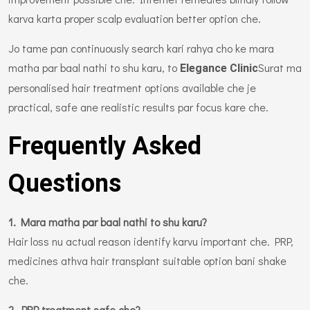
karva karta proper scalp evaluation better option che.
Jo tame pan continuously search kari rahya cho ke mara
matha par baal nathi to shu karu, to
Surat ma
Elegance Clinic
personalised hair treatment options available che je
practical, safe ane realistic results par focus kare che.
Frequently Asked
Questions
1. Mara matha par baal nathi to shu karu?
Hair loss nu actual reason identify karvu important che. PRP,
medicines athva hair transplant suitable option bani shake
che.
2. PRP treatment safe che?