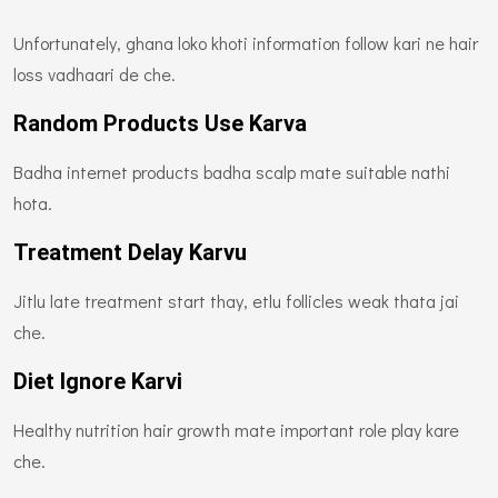
Unfortunately, ghana loko khoti information follow kari ne hair
loss vadhaari de che.
Random Products Use Karva
Badha internet products badha scalp mate suitable nathi
hota.
Treatment Delay Karvu
Jitlu late treatment start thay, etlu follicles weak thata jai
che.
Diet Ignore Karvi
Healthy nutrition hair growth mate important role play kare
che.