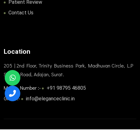
Patient Review
Contact Us
Location
205 | 2nd Floor, Trinity Business Park, Madhuvan Circle, L.P
Savani Road, Adajan, Surat.
Mobile Number :-
+91 98795 46805
Gmail :-
info@eleganceclinic.in
© 2025. All Rights Reserved. Designed and developed by
Trizone Healthcare