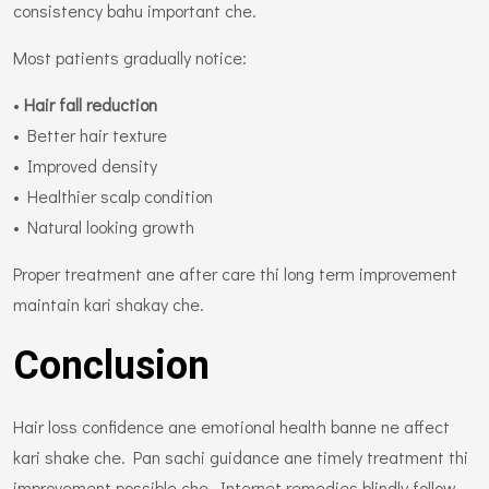
consistency bahu important che.
Most patients gradually notice:
•
Hair fall reduction
• Better hair texture
• Improved density
• Healthier scalp condition
• Natural looking growth
Proper treatment ane after care thi long term improvement
maintain kari shakay che.
Conclusion
Hair loss confidence ane emotional health banne ne affect
kari shake che. Pan sachi guidance ane timely treatment thi
improvement possible che. Internet remedies blindly follow