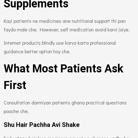
Supplements
Kayi patients ne medicines ane nutritional support thi pan
faydo male che. However, self medication avoid karvi joiye.
Internet products blindly use karva karta professional
guidance better option hoy che.
What Most Patients Ask
First
Consultation darmiyan patients ghana practical questions
pooche che.
Shu Hair Pachha Avi Shake