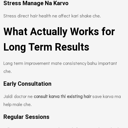
Stress Manage Na Karvo
Stress direct hair health ne affect kari shake che.
What Actually Works for
Long Term Results
Long term improvement mate consistency bahu important
che.
Early Consultation
Jaldi doctor ne
consult karva thi existing hair
save karva ma
help male che.
Regular Sessions