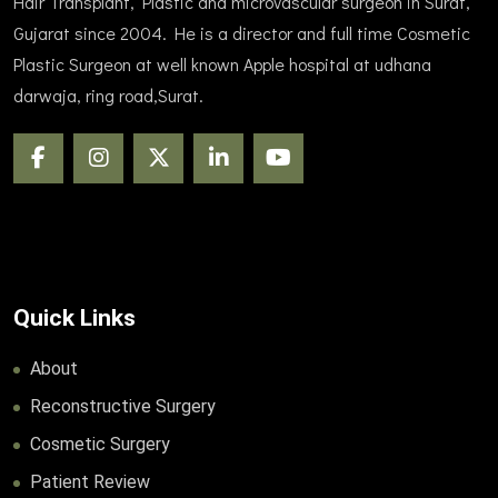
Hair Transplant, Plastic and microvascular surgeon in Surat,
Gujarat since 2004. He is a director and full time Cosmetic
Plastic Surgeon at well known Apple hospital at udhana
darwaja, ring road,Surat.
Quick Links
About
Reconstructive Surgery
Cosmetic Surgery
Patient Review