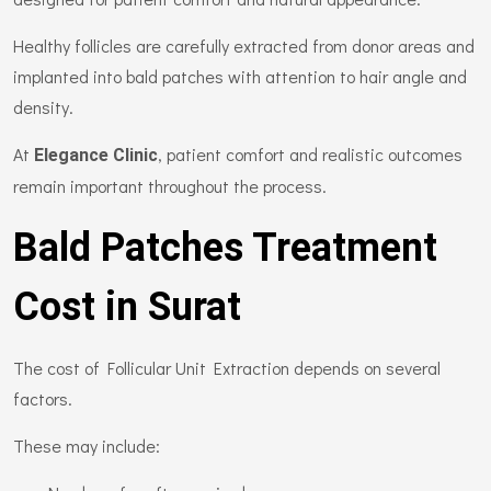
Healthy follicles are carefully extracted from donor areas and
implanted into bald patches with attention to hair angle and
density.
At
, patient comfort and realistic outcomes
Elegance Clinic
remain important throughout the process.
Bald Patches Treatment
Cost in Surat
The cost of Follicular Unit Extraction depends on several
factors.
These may include: