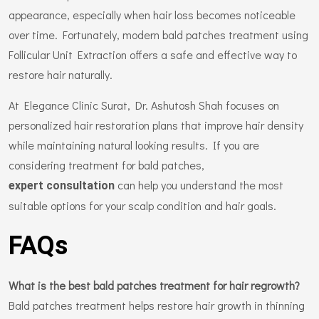
appearance, especially when hair loss becomes noticeable
over time. Fortunately, modern bald patches treatment using
Follicular Unit Extraction offers a safe and effective way to
restore hair naturally.
At Elegance Clinic Surat, Dr. Ashutosh Shah focuses on
personalized hair restoration plans that improve hair density
while maintaining natural looking results. If you are
considering treatment for bald patches,
can help you understand the most
expert consultation
suitable options for your scalp condition and hair goals.
FAQs
What is the best bald patches treatment for hair regrowth?
Bald patches treatment helps restore hair growth in thinning