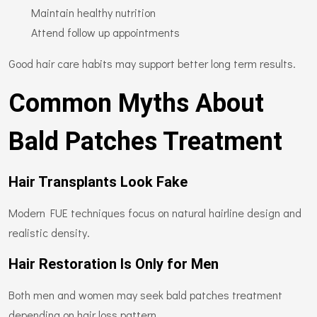
Maintain healthy nutrition
Attend follow up appointments
Good hair care habits may support better long term results.
Common Myths About
Bald Patches Treatment
Hair Transplants Look Fake
Modern FUE techniques focus on natural hairline design and
realistic density.
Hair Restoration Is Only for Men
Both men and women may seek bald patches treatment
depending on hair loss pattern.