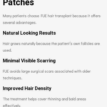
Patches
Many patients choose FUE hair transplant because it offers
several advantages.
Natural Looking Results
Hair grows naturally because the patient’s own follicles are
used.
Minimal Visible Scarring
FUE avoids large surgical scars associated with older
techniques.
Improved Hair Density
The treatment helps cover thinning and bald areas
effectively.