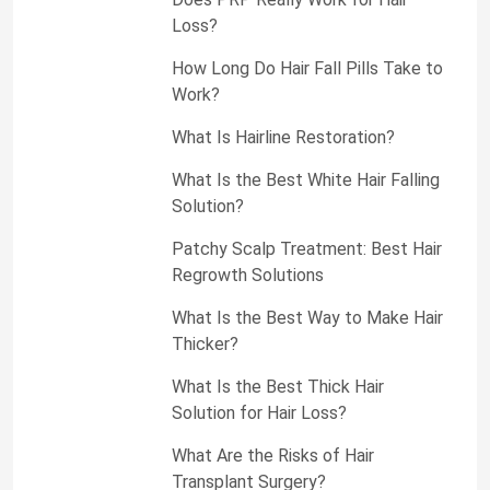
Loss?
How Long Do Hair Fall Pills Take to
Work?
What Is Hairline Restoration?
What Is the Best White Hair Falling
Solution?
Patchy Scalp Treatment: Best Hair
Regrowth Solutions
What Is the Best Way to Make Hair
Thicker?
What Is the Best Thick Hair
Solution for Hair Loss?
What Are the Risks of Hair
Transplant Surgery?