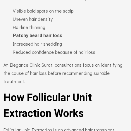
Visible bald spots on the scalp
Uneven hair density
Hairline thinning
Patchy beard hair loss
Increased hair shedding
Reduced confidence because of hair loss
At Elegance Clinic Surat, consultations focus on identifying
the cause of hair loss before recommending suitable
treatment.
How Follicular Unit
Extraction Works
Follicular Unit Extraction is an advanced hair transplant