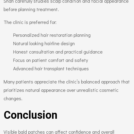
Shah carefully studies scalp condition and facial appearance
before planning treatment.
The clinic is preferred for:
Personalized hair restoration planning
Natural looking hairline design
Honest consultation and practical guidance
Focus on patient comfort and safety
Advanced hair transplant techniques
Many patients appreciate the clinic’s balanced approach that
prioritizes natural appearance over unrealistic cosmetic
changes.
Conclusion
Visible bald patches can affect confidence and overall