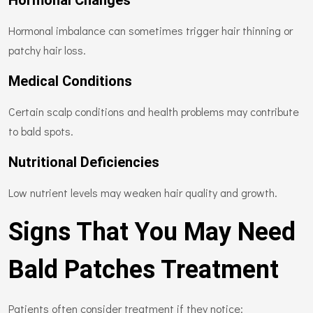
Hormonal Changes
Hormonal imbalance can sometimes trigger hair thinning or
patchy hair loss.
Medical Conditions
Certain scalp conditions and health problems may contribute
to bald spots.
Nutritional Deficiencies
Low nutrient levels may weaken hair quality and growth.
Signs That You May Need
Bald Patches Treatment
Patients often consider treatment if they notice: