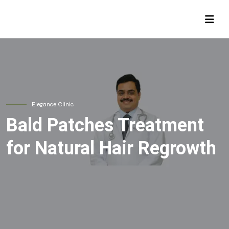
Elegance Clinic
Bald Patches Treatment
for Natural Hair Regrowth