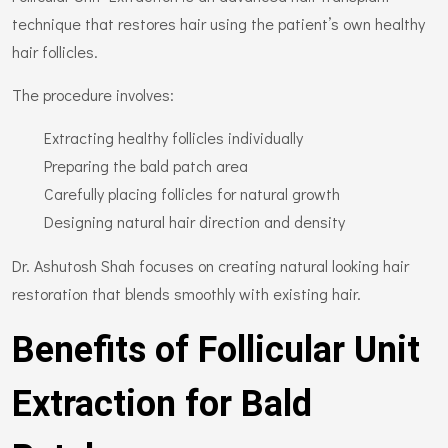
technique that restores hair using the patient’s own healthy
hair follicles.
The procedure involves:
Extracting healthy follicles individually
Preparing the bald patch area
Carefully placing follicles for natural growth
Designing natural hair direction and density
Dr. Ashutosh Shah focuses on creating natural looking hair
restoration that blends smoothly with existing hair.
Benefits of Follicular Unit
Extraction for Bald