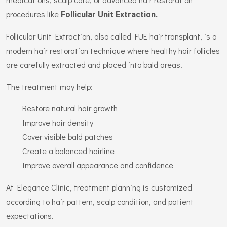
procedures like
Follicular Unit Extraction.
Follicular Unit Extraction, also called FUE hair transplant, is a
modern hair restoration technique where healthy hair follicles
are carefully extracted and placed into bald areas.
The treatment may help:
Restore natural hair growth
Improve hair density
Cover visible bald patches
Create a balanced hairline
Improve overall appearance and confidence
At Elegance Clinic, treatment planning is customized
according to hair pattern, scalp condition, and patient
expectations.