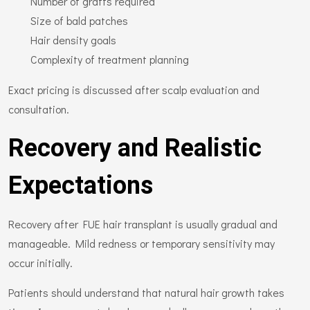
Number of grafts required
Size of bald patches
Hair density goals
Complexity of treatment planning
Exact pricing is discussed after scalp evaluation and
consultation.
Recovery and Realistic
Expectations
Recovery after FUE hair transplant is usually gradual and
manageable. Mild redness or temporary sensitivity may
occur initially.
Patients should understand that natural hair growth takes