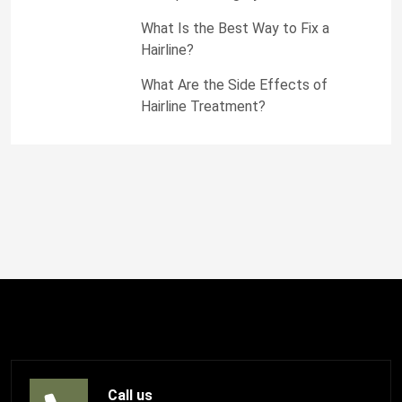
What Is the Best Way to Fix a
Hairline?
What Are the Side Effects of
Hairline Treatment?
Call us