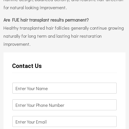
for natural looking improvement.
Are FUE hair transplant results permanent?
Healthy transplanted hair follicles generally continue growing
naturally for long term and lasting hair restoration
improvement.
Contact Us
N
a
m
N
e
u
*
m
E
b
m
e