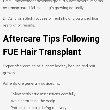
time. Improvement develops gradually over several months
as transplanted follicles begin growing naturally.
Dr. Ashutosh Shah focuses on realistic and balanced hair
restoration results.
Aftercare Tips Following
FUE Hair Transplant
Proper aftercare helps support healthy healing and hair
growth.
Patients are generally advised to:
Follow scalp care instructions carefully
Avoid scratching the scalp
Protect the scalp during recovery