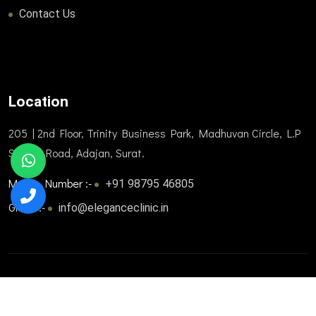
Contact Us
Location
205 | 2nd Floor, Trinity Business Park, Madhuvan Circle, L.P
Savani Road, Adajan, Surat.
Mobile Number :-
+91 98795 46805
Gmail :-
info@eleganceclinic.in
© 2025. All Rights Reserved. Designed and developed by
Trizone Healthcare