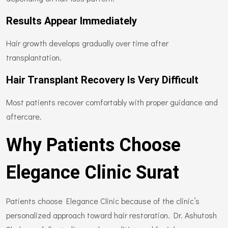
Results Appear Immediately
Hair growth develops gradually over time after
transplantation.
Hair Transplant Recovery Is Very Difficult
Most patients recover comfortably with proper guidance and
aftercare.
Why Patients Choose
Elegance Clinic Surat
Patients choose Elegance Clinic because of the clinic’s
personalized approach toward hair restoration. Dr. Ashutosh