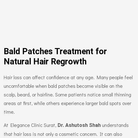
Bald Patches Treatment for
Natural Hair Regrowth
Hair loss can affect confidence at any age. Many people feel
uncomfortable when bald patches become visible on the
scalp, beard, or hairline. Some patients notice small thinning
areas at first, while others experience larger bald spots over
time.
At Elegance Clinic Surat,
understands
Dr. Ashutosh Shah
that hair loss is not only a cosmetic concern. It can also