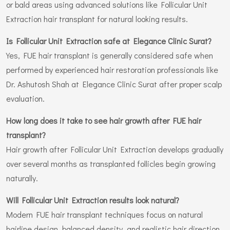
or bald areas using advanced solutions like Follicular Unit
Extraction hair transplant for natural looking results.
Is Follicular Unit Extraction safe at Elegance Clinic Surat?
Yes, FUE hair transplant is generally considered safe when
performed by experienced hair restoration professionals like
Dr. Ashutosh Shah at Elegance Clinic Surat after proper scalp
evaluation.
How long does it take to see hair growth after FUE hair
transplant?
Hair growth after Follicular Unit Extraction develops gradually
over several months as transplanted follicles begin growing
naturally.
Will Follicular Unit Extraction results look natural?
Modern FUE hair transplant techniques focus on natural
hairline design, balanced density, and realistic hair direction