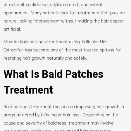
affect self confidence, social comfort, and overall
appearance. Many patients look for treatments that provide
natural looking improvement without making the hair appear
artificial.
Modern bald patches treatment using Follicular Unit
Extraction has become one of the most trusted options for
restoring hair growth naturally and safely.
What Is Bald Patches
Treatment
Bald patches treatment focuses on improving hair growth in
areas affected by thinning or hair loss. Depending on the
cause and severity of baldness, treatment may involve
medications, scalp care, or advanced hair restoration