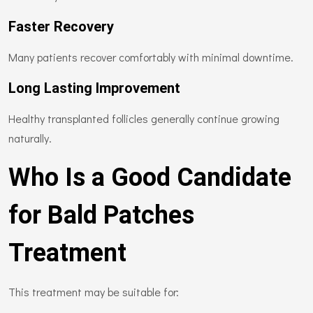
Faster Recovery
Many patients recover comfortably with minimal downtime.
Long Lasting Improvement
Healthy transplanted follicles generally continue growing
naturally.
Who Is a Good Candidate
for Bald Patches
Treatment
This treatment may be suitable for: