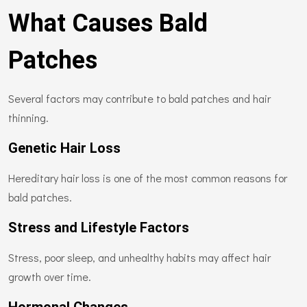
What Causes Bald
Patches
Several factors may contribute to bald patches and hair
thinning.
Genetic Hair Loss
Hereditary hair loss is one of the most common reasons for
bald patches.
Stress and Lifestyle Factors
Stress, poor sleep, and unhealthy habits may affect hair
growth over time.