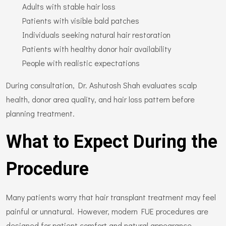
Adults with stable hair loss
Patients with visible bald patches
Individuals seeking natural hair restoration
Patients with healthy donor hair availability
People with realistic expectations
During consultation, Dr. Ashutosh Shah evaluates scalp
health, donor area quality, and hair loss pattern before
planning treatment.
What to Expect During the
Procedure
Many patients worry that hair transplant treatment may feel
painful or unnatural. However, modern FUE procedures are
designed for patient comfort and natural appearance.