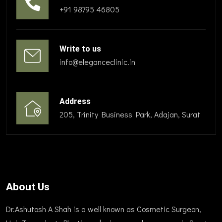
+91 98795 46805
Write to us
info@eleganceclinic.in
Address
205, Trinity Business Park, Adajan, Surat
About Us
Dr.Ashutosh A Shah is a well known as Cosmetic Surgeon,