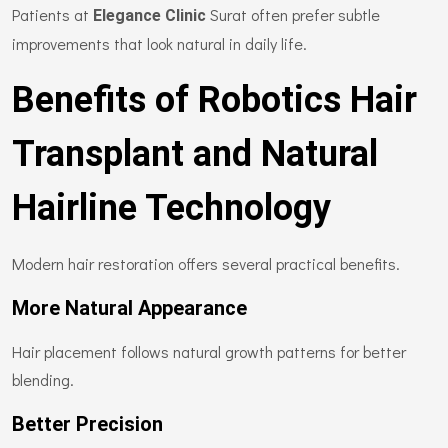
Patients at
Surat often prefer subtle
Elegance Clinic
improvements that look natural in daily life.
Benefits of Robotics Hair
Transplant and Natural
Hairline Technology
Modern hair restoration offers several practical benefits.
More Natural Appearance
Hair placement follows natural growth patterns for better
blending.
Better Precision