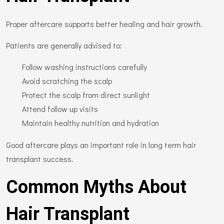
Proper aftercare supports better healing and hair growth.
Patients are generally advised to:
Follow washing instructions carefully
Avoid scratching the scalp
Protect the scalp from direct sunlight
Attend follow up visits
Maintain healthy nutrition and hydration
Good aftercare plays an important role in long term hair
transplant success.
Common Myths About
Hair Transplant