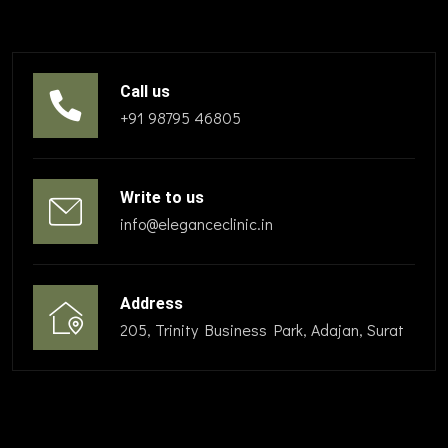
Call us
+91 98795 46805
Write to us
info@eleganceclinic.in
Address
205, Trinity Business Park, Adajan, Surat