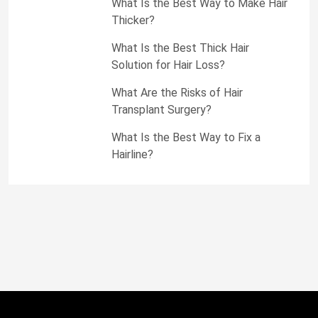
What Is the Best Way to Make Hair
Thicker?
What Is the Best Thick Hair
Solution for Hair Loss?
What Are the Risks of Hair
Transplant Surgery?
What Is the Best Way to Fix a
Hairline?