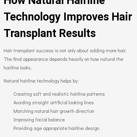
How Natural Hairline
Technology Improves Hair
Transplant Results
Hair transplant success is not only about adding more hair.
The final appearance depends heavily on how natural the
hairline looks.
Natural hairline technology helps by:
Creating soft and realistic hairline patterns
Avoiding straight artificial looking lines
Matching natural hair growth direction
Improving facial balance
Providing age appropriate hairline design