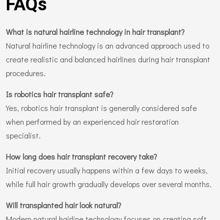
FAQs
What is natural hairline technology in hair transplant?
Natural hairline technology is an advanced approach used to
create realistic and balanced hairlines during hair transplant
procedures.
Is robotics hair transplant safe?
Yes, robotics hair transplant is generally considered safe
when performed by an experienced hair restoration
specialist.
How long does hair transplant recovery take?
Initial recovery usually happens within a few days to weeks,
while full hair growth gradually develops over several months.
Will transplanted hair look natural?
Modern natural hairline technology focuses on creating soft,