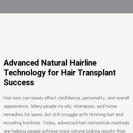
Advanced Natural Hairline
Technology for Hair Transplant
Success
Hair loss can slowly affect confidence, personality, and overall
appearance. Many people try oils, shampoos, and home
remedies for years, but still struggle with thinning hair and
receding hairlines. Today, advanced hair restoration methods
are helping people achieve more natural looking results than