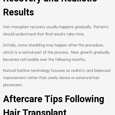
Results
Hair transplant recovery usually happens gradually. Patients
should understand that final results take time.
Initially, some shedding may happen after the procedure,
which is a normal part of the process. New growth gradually
becomes noticeable over the following months.
Natural hairline technology focuses on realistic and balanced
improvement rather than overly dense or unnatural hair
placement.
Aftercare Tips Following
Hair Transplant