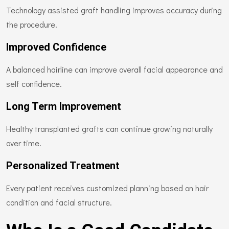
Technology assisted graft handling improves accuracy during
the procedure.
Improved Confidence
A balanced hairline can improve overall facial appearance and
self confidence.
Long Term Improvement
Healthy transplanted grafts can continue growing naturally
over time.
Personalized Treatment
Every patient receives customized planning based on hair
condition and facial structure.