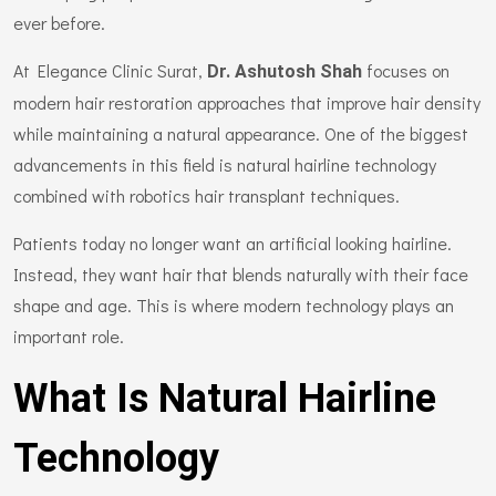
ever before.
At Elegance Clinic Surat,
focuses on
Dr. Ashutosh Shah
modern hair restoration approaches that improve hair density
while maintaining a natural appearance. One of the biggest
advancements in this field is natural hairline technology
combined with robotics hair transplant techniques.
Patients today no longer want an artificial looking hairline.
Instead, they want hair that blends naturally with their face
shape and age. This is where modern technology plays an
important role.
What Is Natural Hairline
Technology