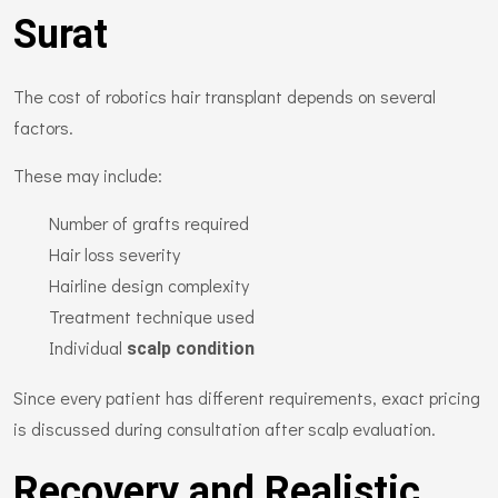
Surat
The cost of robotics hair transplant depends on several
factors.
These may include:
Number of grafts required
Hair loss severity
Hairline design complexity
Treatment technique used
Individual
scalp condition
Since every patient has different requirements, exact pricing
is discussed during consultation after scalp evaluation.
Recovery and Realistic