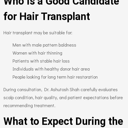
Who Is a Good Candidate
for Hair Transplant
Hair transplant may be suitable for:
Men with male pattern baldness
Women with hair thinning
Patients with stable hair loss
Individuals with healthy donor hair area
People looking for long term hair restoration
During consultation, Dr. Ashutosh Shah carefully evaluates
scalp condition, hair quality, and patient expectations before
recommending treatment.
What to Expect During the