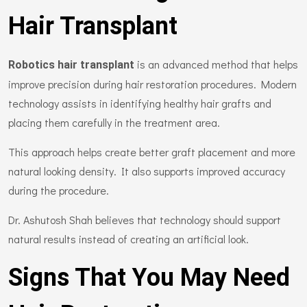
Hair Transplant
is an advanced method that helps
Robotics hair transplant
improve precision during hair restoration procedures. Modern
technology assists in identifying healthy hair grafts and
placing them carefully in the treatment area.
This approach helps create better graft placement and more
natural looking density. It also supports improved accuracy
during the procedure.
Dr. Ashutosh Shah believes that technology should support
natural results instead of creating an artificial look.
Signs That You May Need