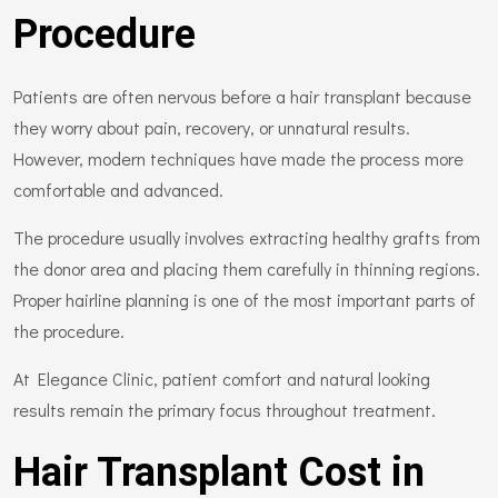
Procedure
Patients are often nervous before a hair transplant because
they worry about pain, recovery, or unnatural results.
However, modern techniques have made the process more
comfortable and advanced.
The procedure usually involves extracting healthy grafts from
the donor area and placing them carefully in thinning regions.
Proper hairline planning is one of the most important parts of
the procedure.
At Elegance Clinic, patient comfort and natural looking
results remain the primary focus throughout treatment.
Hair Transplant Cost in