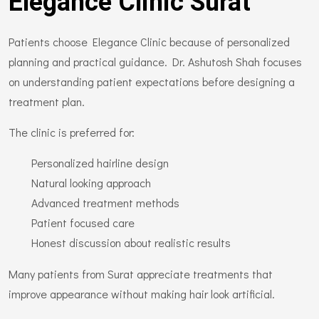
Elegance Clinic Surat
Patients choose Elegance Clinic because of personalized
planning and practical guidance. Dr. Ashutosh Shah focuses
on understanding patient expectations before designing a
treatment plan.
The clinic is preferred for:
Personalized hairline design
Natural looking approach
Advanced treatment methods
Patient focused care
Honest discussion about realistic results
Many patients from Surat appreciate treatments that
improve appearance without making hair look artificial.