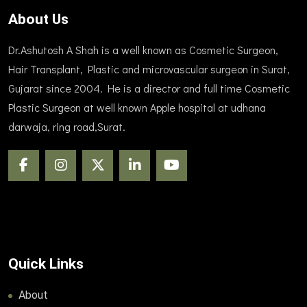
About Us
Dr.Ashutosh A Shah is a well known as Cosmetic Surgeon,
Hair Transplant, Plastic and microvascular surgeon in Surat,
Gujarat since 2004. He is a director and full time Cosmetic
Plastic Surgeon at well known Apple hospital at udhana
darwaja, ring road,Surat.
Quick Links
About