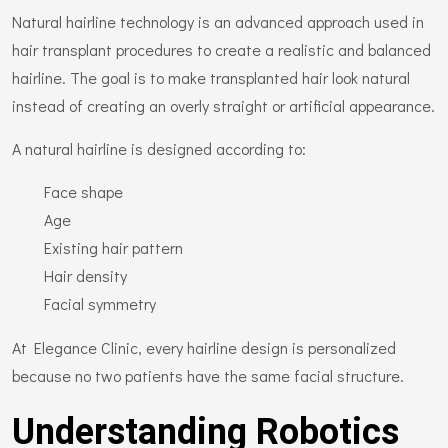
Natural hairline technology is an advanced approach used in
hair transplant procedures to create a realistic and balanced
hairline. The goal is to make transplanted hair look natural
instead of creating an overly straight or artificial appearance.
A natural hairline is designed according to:
Face shape
Age
Existing hair pattern
Hair density
Facial symmetry
At Elegance Clinic, every hairline design is personalized
because no two patients have the same facial structure.
Understanding Robotics