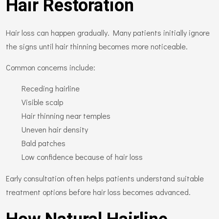
Hair Restoration
Hair loss can happen gradually. Many patients initially ignore
the signs until hair thinning becomes more noticeable.
Common concerns include:
Receding hairline
Visible scalp
Hair thinning near temples
Uneven hair density
Bald patches
Low confidence because of hair loss
Early consultation often helps patients understand suitable
treatment options before hair loss becomes advanced.