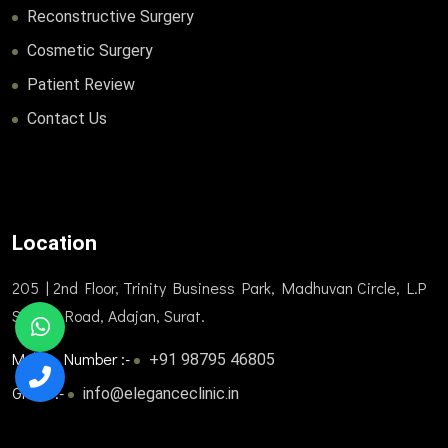
Reconstructive Surgery
Cosmetic Surgery
Patient Review
Contact Us
Location
205 | 2nd Floor, Trinity Business Park, Madhuvan Circle, L.P
Savani Road, Adajan, Surat.
Mobile Number :-
+91 98795 46805
Gmail :-
info@eleganceclinic.in