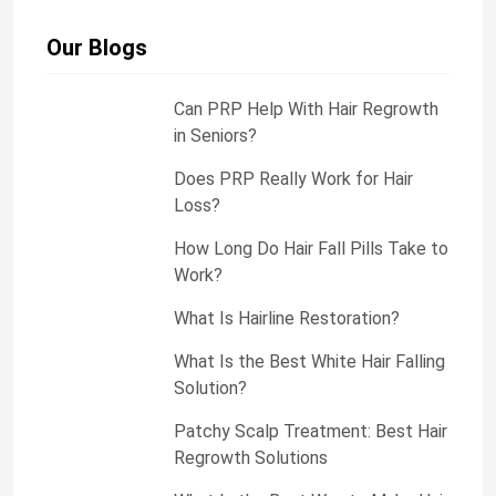
g
e
Our Blogs
Can PRP Help With Hair Regrowth
in Seniors?
Does PRP Really Work for Hair
Loss?
How Long Do Hair Fall Pills Take to
Work?
What Is Hairline Restoration?
What Is the Best White Hair Falling
Solution?
Patchy Scalp Treatment: Best Hair
Regrowth Solutions