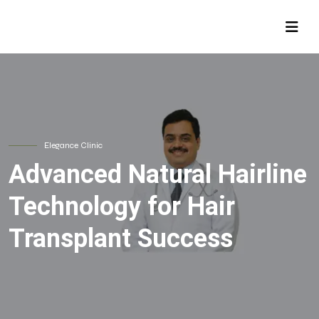
Elegance Clinic
Advanced Natural Hairline
Technology for Hair
Transplant Success