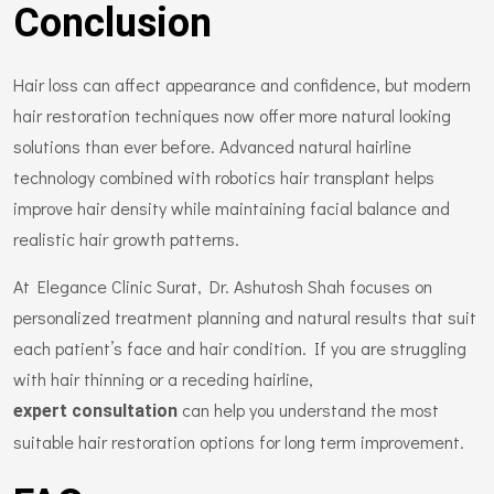
Conclusion
Hair loss can affect appearance and confidence, but modern
hair restoration techniques now offer more natural looking
solutions than ever before. Advanced natural hairline
technology combined with robotics hair transplant helps
improve hair density while maintaining facial balance and
realistic hair growth patterns.
At Elegance Clinic Surat, Dr. Ashutosh Shah focuses on
personalized treatment planning and natural results that suit
each patient’s face and hair condition. If you are struggling
with hair thinning or a receding hairline,
can help you understand the most
expert consultation
suitable hair restoration options for long term improvement.