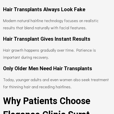
Hair Transplants Always Look Fake
Modern natural hairline technology focuses on realistic
results that blend naturally with facial features.
Hair Transplant Gives Instant Results
Hair growth happens gradually over time. Patience is
important during recovery.
Only Older Men Need Hair Transplants
Today, younger adults and even women also seek treatment
for thinning hair and receding hairlines.
Why Patients Choose