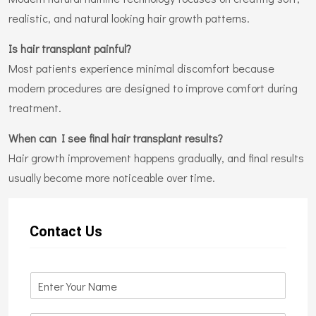
realistic, and natural looking hair growth patterns.
Is hair transplant painful?
Most patients experience minimal discomfort because
modern procedures are designed to improve comfort during
treatment.
When can I see final hair transplant results?
Hair growth improvement happens gradually, and final results
usually become more noticeable over time.
Contact Us
N
a
m