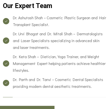
Our Expert Team
Dr. Ashutosh Shah – Cosmetic Plastic Surgeon and Hair
Transplant Specialist.
Dr. Urvi Bhagat and Dr. Mitali Shah – Dermatologists
and Laser Specialists specializing in advanced skin
and laser treatments.
Dr. Keta Shah – Dietician, Yoga Trainer, and Weight
Management Expert helping patients achieve healthier
lifestyles.
Dr. Parth and Dr. Tanvi – Cosmetic Dental Specialists
providing modern dental aesthetic treatments.