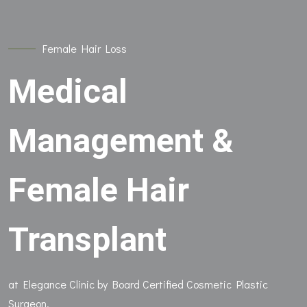
Female Hair Loss
Medical
Management &
Female Hair
Transplant
at Elegance Clinic by Board Certified Cosmetic Plastic
Surgeon.