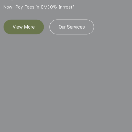
Now! Pay Fees in EMI 0% Intrest*
View More
Our Services