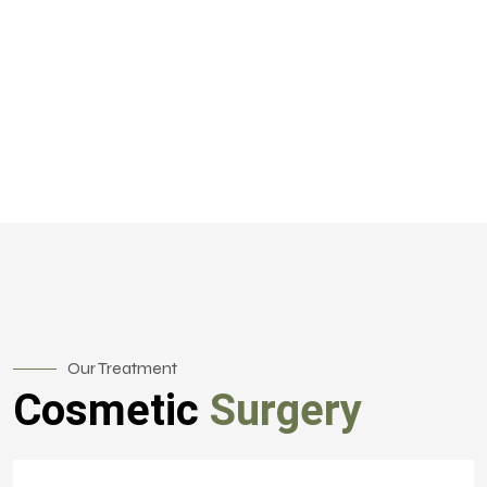
Our Treatment
Cosmetic
Surgery