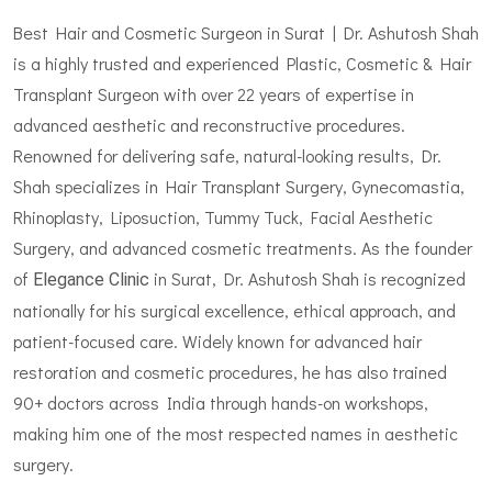
Best Hair and Cosmetic Surgeon in Surat | Dr. Ashutosh Shah
is a highly trusted and experienced Plastic, Cosmetic & Hair
Transplant Surgeon with over 22 years of expertise in
advanced aesthetic and reconstructive procedures.
Renowned for delivering safe, natural-looking results, Dr.
Shah specializes in Hair Transplant Surgery, Gynecomastia,
Rhinoplasty, Liposuction, Tummy Tuck, Facial Aesthetic
Surgery, and advanced cosmetic treatments. As the founder
of
in Surat, Dr. Ashutosh Shah is recognized
Elegance Clinic
nationally for his surgical excellence, ethical approach, and
patient-focused care. Widely known for advanced hair
restoration and cosmetic procedures, he has also trained
90+ doctors across India through hands-on workshops,
making him one of the most respected names in aesthetic
surgery.