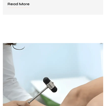
Read More