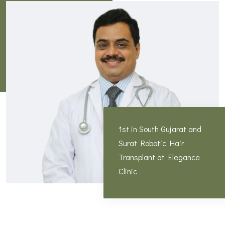
1st in South Gujarat and
Surat Robotic Hair
Transplant at Elegance
Clinic