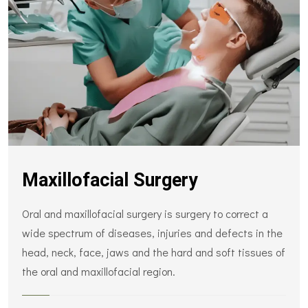
Maxillofacial Surgery
Oral and maxillofacial surgery is surgery to correct a
wide spectrum of diseases, injuries and defects in the
head, neck, face, jaws and the hard and soft tissues of
the oral and maxillofacial region.