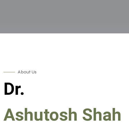
About Us
Dr.
Ashutosh Shah