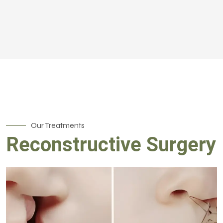
Our Treatments
Reconstructive Surgery