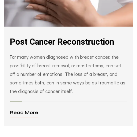
Post Cancer Reconstruction
For many women diagnosed with breast cancer, the
possibility of breast removal, or mastectomy, can set
off a number of emotions. The loss of a breast, and
sometimes both, can in some ways be as traumatic as
the diagnosis of cancer itself.
Read More