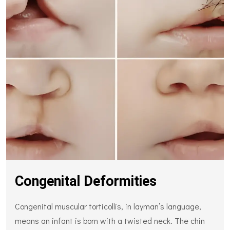
Congenital Deformities
Congenital muscular torticollis, in layman’s language,
means an infant is born with a twisted neck. The chin