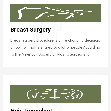
Breast Surgery
Breast surgery procedure is a life changing decision,
an opinion that is shared by a lot of people.According
to the American Society of Plastic Surgeons,…
Hair Transplant