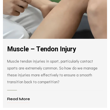
Muscle – Tendon Injury
Muscle tendon injuries in sport, particularly contact
sports are extremely common. So how do we manage
these injuries more effectively to ensure a smooth
transition back to competition?
Read More