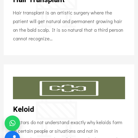
Hair transplant is an artistic surgery where the
patient will get natural and permanent growing hair
on the bald scalp. It is so natural that a third person
cannot recognize…
Keloid
Doctors do not understand exactly why keloids form
in certain people or situations and not in