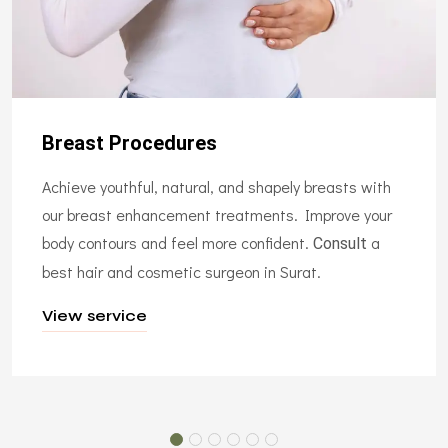
Breast Procedures
Achieve youthful, natural, and shapely breasts with
our breast enhancement treatments. Improve your
body contours and feel more confident.
a
Consult
best hair and cosmetic surgeon in Surat.
View service