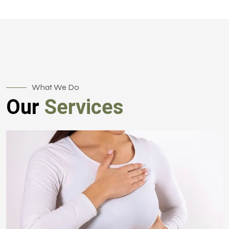
What We Do
Our
Services