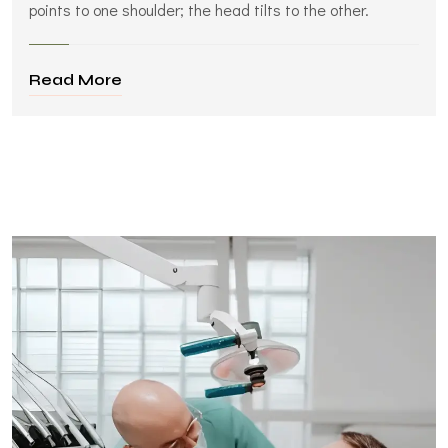
points to one shoulder; the head tilts to the other.
Read More