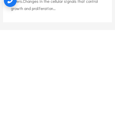
others.Changes in the cellular signals that control
growth and proliferation…
Liposuction
Liposuction is the surgical removal of body fat. Also
called lipoplasty, body shaping, and body
contouring,liposuction can remove excess fat tissue
on many body areas.