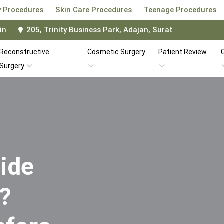
 Procedures
Skin Care Procedures
Teenage Procedures
in
205, Trinity Business Park, Adajan, Surat
Reconstructive
Cosmetic Surgery
Patient Review
G
Surgery
ide
i?