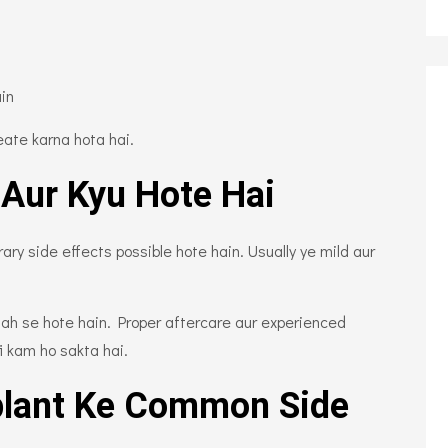
ain
eate karna hota hai.
 Aur Kyu Hote Hai
y side effects possible hote hain. Usually ye mild aur
jah se hote hain. Proper aftercare aur experienced
i kam ho sakta hai.
plant Ke Common Side