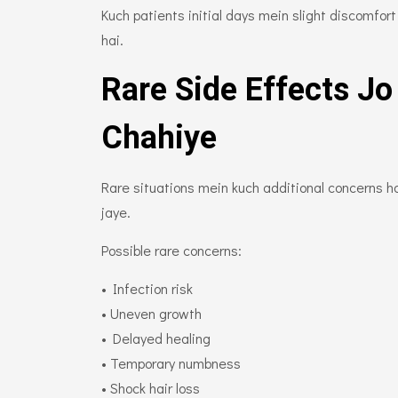
Kuch patients initial days mein slight discomfo
hai.
Rare Side Effects Jo
Chahiye
Rare situations mein kuch additional concerns ho 
jaye.
Possible rare concerns:
• Infection risk
• Uneven growth
• Delayed healing
• Temporary numbness
• Shock hair loss