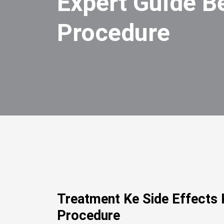
Expert Guide B
Procedure
Treatment Ke Side Effects 
Procedure