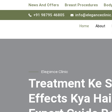
News And Offers
Breast Procedures
Body
+91 98795 46805
info@eleganceclinic.
Home
About
Elegance Clinic
Treatment Ke S
Effects Kya Ha