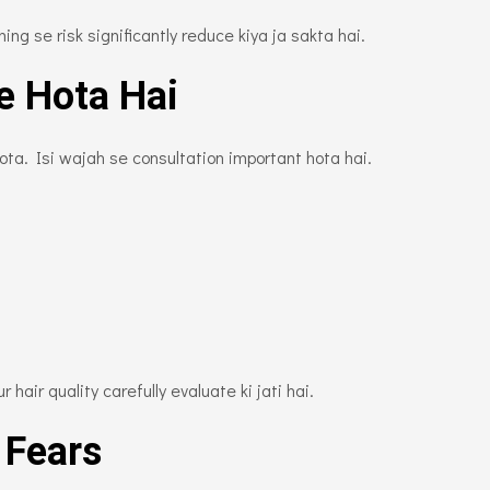
ng se risk significantly reduce kiya ja sakta hai.
e Hota Hai
hota. Isi wajah se consultation important hota hai.
 hair quality carefully evaluate ki jati hai.
 Fears