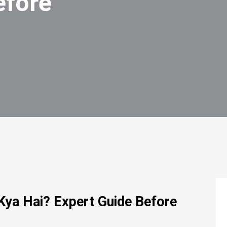
efore
Kya Hai? Expert Guide Before