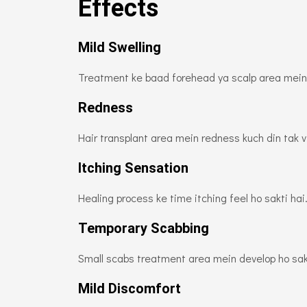
Effects
Mild Swelling
Treatment ke baad forehead ya scalp area mein h
Redness
Hair transplant area mein redness kuch din tak vi
Itching Sensation
Healing process ke time itching feel ho sakti ha
Temporary Scabbing
Small scabs treatment area mein develop ho sakt
Mild Discomfort