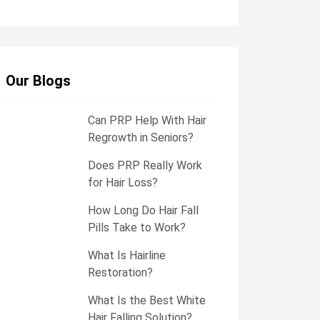
e
s
s
a
g
e
Our Blogs
Can PRP Help With Hair
Regrowth in Seniors?
Does PRP Really Work
for Hair Loss?
How Long Do Hair Fall
Pills Take to Work?
What Is Hairline
Restoration?
What Is the Best White
Hair Falling Solution?