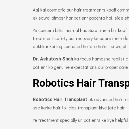
Aaj kal cosmetic aur hair treatments kaafi com
ek sawal almost har patient poochta hai, side ef
Ye concern bilkul normal hai. Surat mein bhi kaaf
treatment safety aur recovery ke baare mein det
dekhkar kai log confused ho jate hain. Isi wajah
ka focus hamesha realistic 
Dr. Ashutosh Shah
patient ko genuine expectations aur proper care
Robotics Hair Transp
ek advanced hair res
Robotics Hair Transplant
use karke hair follicles transplant kiye jate hain.
Ye treatment specially un patients ke liye helpful