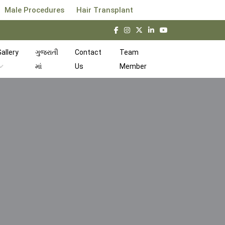
Male Procedures
Hair Transplant
allery
ગુજરાતી
Contact
Team
માં
Us
Member