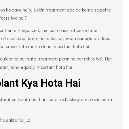
mon ho gaye hain. Lekin treatment decide karne se pehle
fects kya hai?
i patients Elegance Clinic par consultation ke time
ail mein baat karte hain. Social media aur online videos
 se proper information lena important hota hai.
guidance aur safe treatment planning par rehta hai. Har
 samjhana equally important hota hai.
lant Kya Hota Hai
toration treatment hai jisme technology aur precision ka
 ho sakta hai jo: