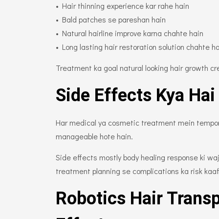
• Hair thinning experience kar rahe hain
• Bald patches se pareshan hain
• Natural hairline improve karna chahte hain
• Long lasting hair restoration solution chahte h
Treatment ka goal natural looking hair growth cr
Side Effects Kya Hai
Har medical ya cosmetic treatment mein temporar
manageable hote hain.
Side effects mostly body healing response ki wa
treatment planning se complications ka risk kaaf
Robotics Hair Trans