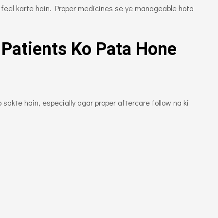
rt feel karte hain. Proper medicines se ye manageable hota
 Patients Ko Pata Hone
sakte hain, especially agar proper aftercare follow na ki