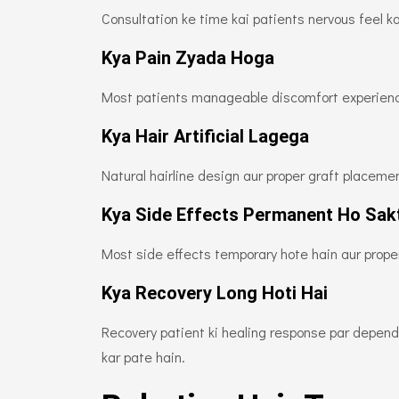
Consultation ke time kai patients nervous feel k
Kya Pain Zyada Hoga
Most patients manageable discomfort experienc
Kya Hair Artificial Lagega
Natural hairline design aur proper graft placeme
Kya Side Effects Permanent Ho Sak
Most side effects temporary hote hain aur proper
Kya Recovery Long Hoti Hai
Recovery patient ki healing response par depend 
kar pate hain.