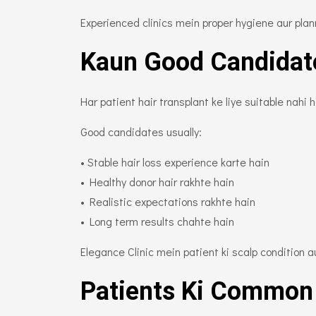
Experienced clinics mein proper hygiene aur planni
Kaun Good Candidat
Har patient hair transplant ke liye suitable nahi 
Good candidates usually:
• Stable hair loss experience karte hain
• Healthy donor hair rakhte hain
• Realistic expectations rakhte hain
• Long term results chahte hain
Elegance Clinic mein patient ki scalp condition aur
Patients Ki Common