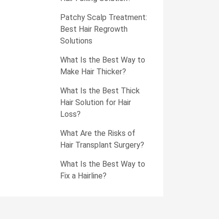
Patchy Scalp Treatment:
Best Hair Regrowth
Solutions
What Is the Best Way to
Make Hair Thicker?
What Is the Best Thick
Hair Solution for Hair
Loss?
What Are the Risks of
Hair Transplant Surgery?
What Is the Best Way to
Fix a Hairline?