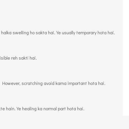
alka swelling ho sakta hai. Ye usually temporary hota hai.
sible reh sakti hai.
i. However, scratching avoid karna important hota hai.
e hain. Ye healing ka normal part hota hai.