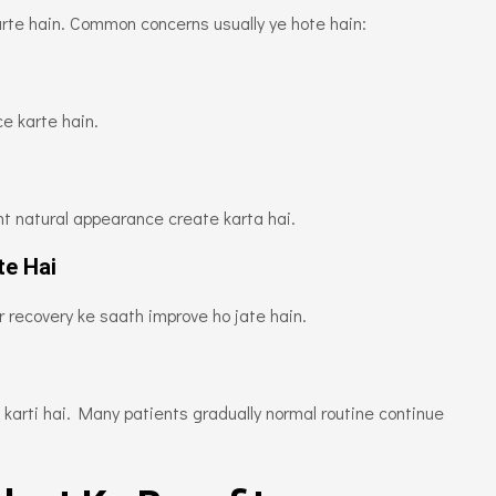
arte hain. Common concerns usually ye hote hain:
e karte hain.
nt natural appearance create karta hai.
te Hai
 recovery ke saath improve ho jate hain.
karti hai. Many patients gradually normal routine continue