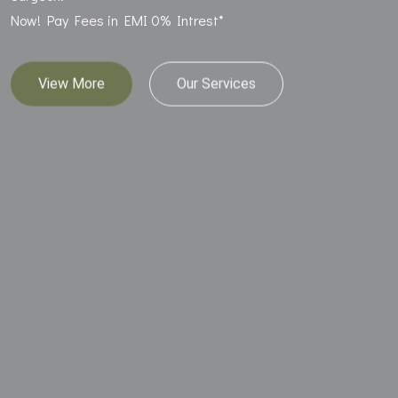
Now! Pay Fees in EMI 0% Intrest*
View More
Our Services