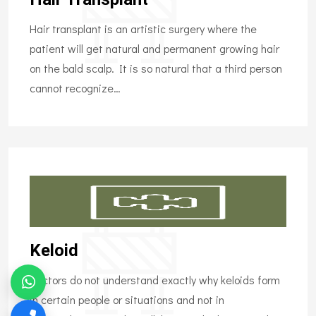
Hair transplant is an artistic surgery where the
patient will get natural and permanent growing hair
on the bald scalp. It is so natural that a third person
cannot recognize…
Keloid
Doctors do not understand exactly why keloids form
in certain people or situations and not in