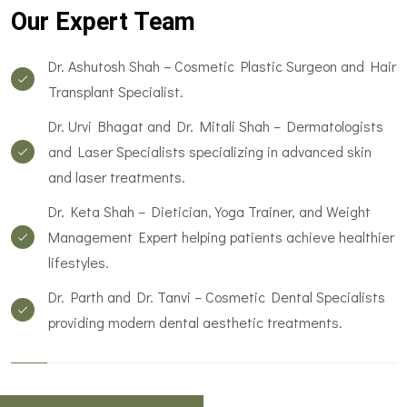
Our Expert Team
Dr. Ashutosh Shah – Cosmetic Plastic Surgeon and Hair
Transplant Specialist.
Dr. Urvi Bhagat and Dr. Mitali Shah – Dermatologists
and Laser Specialists specializing in advanced skin
and laser treatments.
Dr. Keta Shah – Dietician, Yoga Trainer, and Weight
Management Expert helping patients achieve healthier
lifestyles.
Dr. Parth and Dr. Tanvi – Cosmetic Dental Specialists
providing modern dental aesthetic treatments.