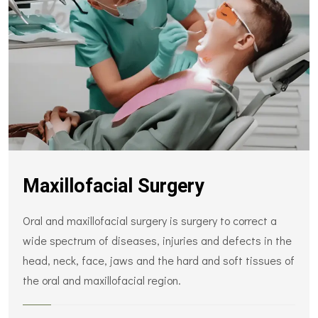
Maxillofacial Surgery
Oral and maxillofacial surgery is surgery to correct a
wide spectrum of diseases, injuries and defects in the
head, neck, face, jaws and the hard and soft tissues of
the oral and maxillofacial region.