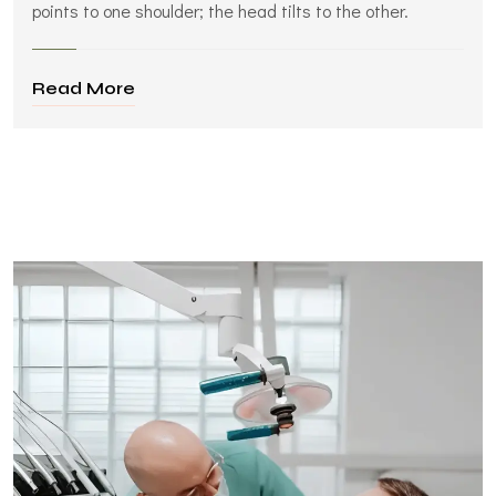
points to one shoulder; the head tilts to the other.
Read More