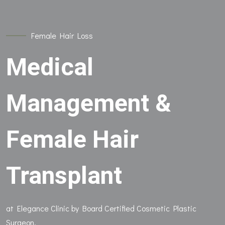
Female Hair Loss
Medical
Management &
Female Hair
Transplant
at Elegance Clinic by Board Certified Cosmetic Plastic
Surgeon.