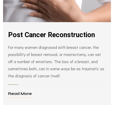
Post Cancer Reconstruction
For many women diagnosed with breast cancer, the
possibility of breast removal, or mastectomy, can set
off a number of emotions. The loss of a breast, and
sometimes both, can in some ways be as traumatic as
the diagnosis of cancer itself.
Read More