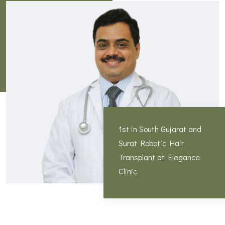
1st in South Gujarat and
Surat Robotic Hair
Transplant at Elegance
Clinic