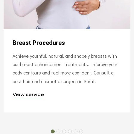
Breast Procedures
Achieve youthful, natural, and shapely breasts with
our breast enhancement treatments. Improve your
body contours and feel more confident.
a
Consult
best hair and cosmetic surgeon in Surat.
View service