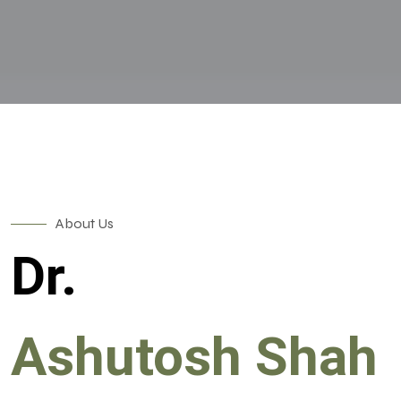
About Us
Dr.
Ashutosh Shah