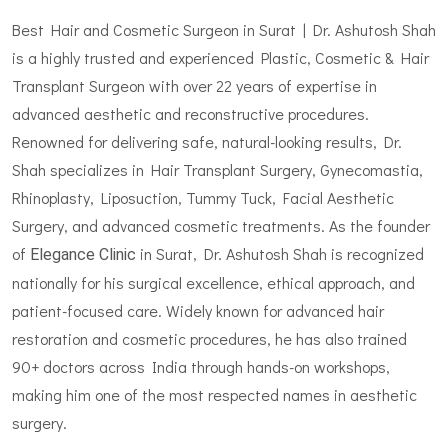
Best Hair and Cosmetic Surgeon in Surat | Dr. Ashutosh Shah
is a highly trusted and experienced Plastic, Cosmetic & Hair
Transplant Surgeon with over 22 years of expertise in
advanced aesthetic and reconstructive procedures.
Renowned for delivering safe, natural-looking results, Dr.
Shah specializes in Hair Transplant Surgery, Gynecomastia,
Rhinoplasty, Liposuction, Tummy Tuck, Facial Aesthetic
Surgery, and advanced cosmetic treatments. As the founder
of
in Surat, Dr. Ashutosh Shah is recognized
Elegance Clinic
nationally for his surgical excellence, ethical approach, and
patient-focused care. Widely known for advanced hair
restoration and cosmetic procedures, he has also trained
90+ doctors across India through hands-on workshops,
making him one of the most respected names in aesthetic
surgery.