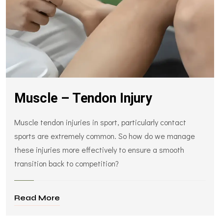
Muscle – Tendon Injury
Muscle tendon injuries in sport, particularly contact
sports are extremely common. So how do we manage
these injuries more effectively to ensure a smooth
transition back to competition?
Read More