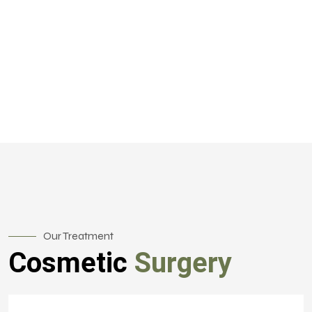
Our Treatment
Cosmetic
Surgery