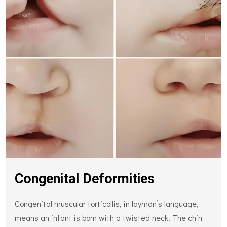
Congenital Deformities
Congenital muscular torticollis, in layman’s language,
means an infant is born with a twisted neck. The chin