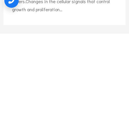
others.Changes in the cellular signals that control
growth and proliferation…
Liposuction
Liposuction is the surgical removal of body fat. Also
called lipoplasty, body shaping, and body
contouring,liposuction can remove excess fat tissue
on many body areas.