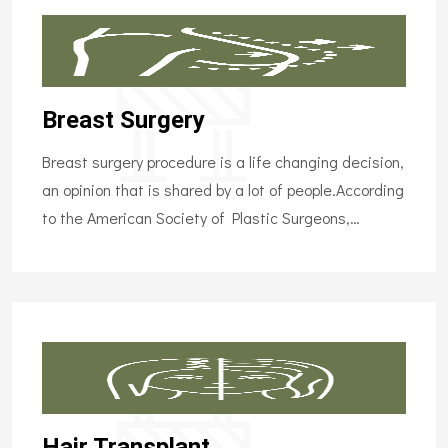
Breast Surgery
Breast surgery procedure is a life changing decision,
an opinion that is shared by a lot of people.According
to the American Society of Plastic Surgeons,…
Hair Transplant