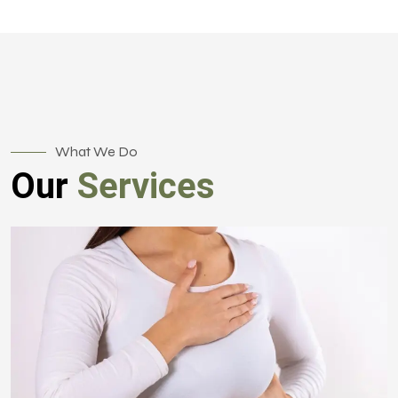
What We Do
Our
Services