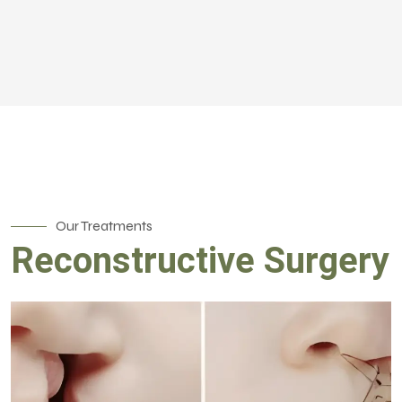
Our Treatments
Reconstructive Surgery