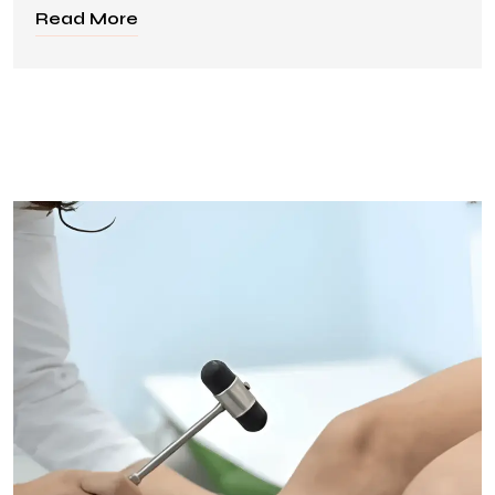
Read More