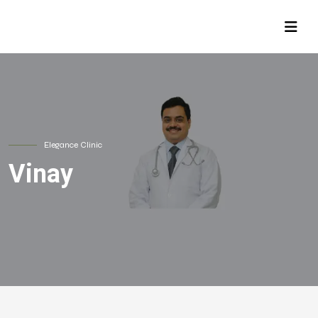
Elegance Clinic
Vinay