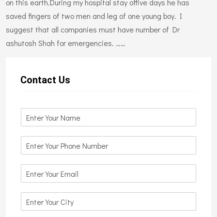
on this earth.During my hospital stay offive days he has
saved fingers of two men and leg of one young boy. I
suggest that all companies must have number of Dr
ashutosh Shah for emergencies. ……
Contact Us
N
a
m
N
e
u
*
m
E
b
m
e
a
r
C
i
s
i
l
*
t