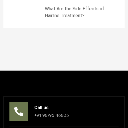
What Are the Side Effects of
Hairline Treatment?
Call us
+91 98795 46805