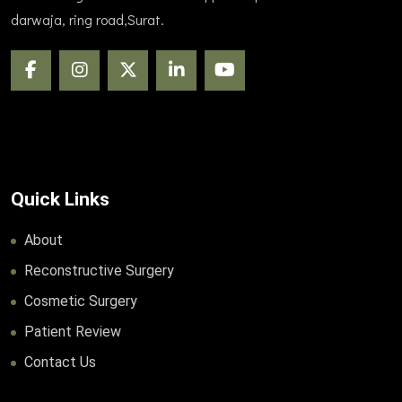
darwaja, ring road,Surat.
Quick Links
About
Reconstructive Surgery
Cosmetic Surgery
Patient Review
Contact Us