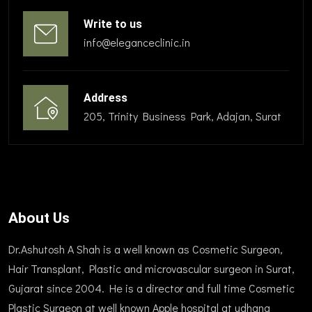
Write to us
info@eleganceclinic.in
Address
205, Trinity Business Park, Adajan, Surat
About Us
Dr.Ashutosh A Shah is a well known as Cosmetic Surgeon,
Hair Transplant, Plastic and microvascular surgeon in Surat,
Gujarat since 2004. He is a director and full time Cosmetic
Plastic Surgeon at well known Apple hospital at udhana