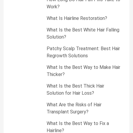
Work?
What Is Hairline Restoration?
What Is the Best White Hair Falling
Solution?
Patchy Scalp Treatment: Best Hair
Regrowth Solutions
What Is the Best Way to Make Hair
Thicker?
What Is the Best Thick Hair
Solution for Hair Loss?
What Are the Risks of Hair
Transplant Surgery?
What Is the Best Way to Fix a
Hairline?