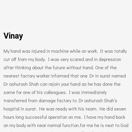
Vinay
My hand was injured in machine while on work. It was totally
cut off from my body. I was very scared and in depression
after thinking about the future without hand. One of the
nearest factory worker informed that one Dr in surat named
Dr ashutosh Shah can rejoin your hand as he has done the
same for one of his colleagues. I was immediately
transferred from damage factory to Dr ashutosh Shah’s
hospital in surat. He was ready with his team. He did seven
hours long successful operation on me. I have my hand back
on my body with near normal function.for me he is next to God