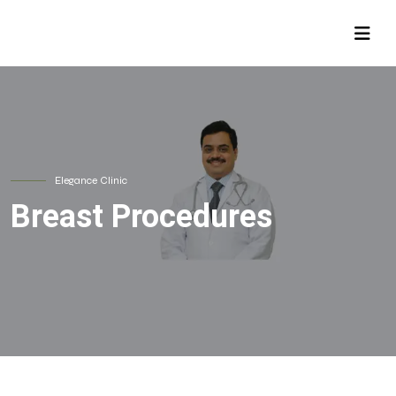
Elegance Clinic
Breast Procedures