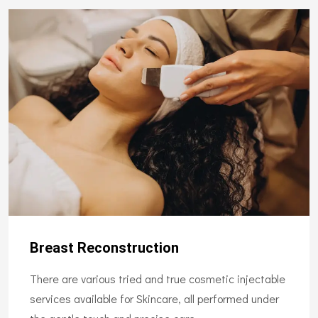
Breast Reconstruction
There are various tried and true cosmetic injectable
services available for Skincare, all performed under