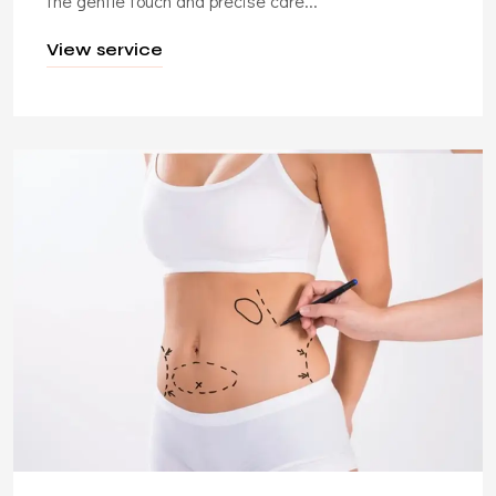
the gentle touch and precise care...
View service