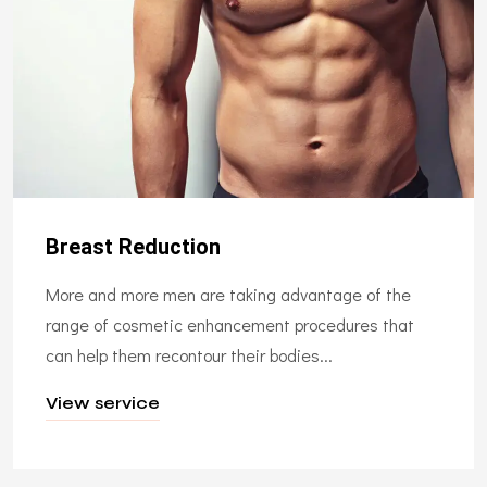
Breast Reduction
More and more men are taking advantage of the
range of cosmetic enhancement procedures that
can help them recontour their bodies...
View service