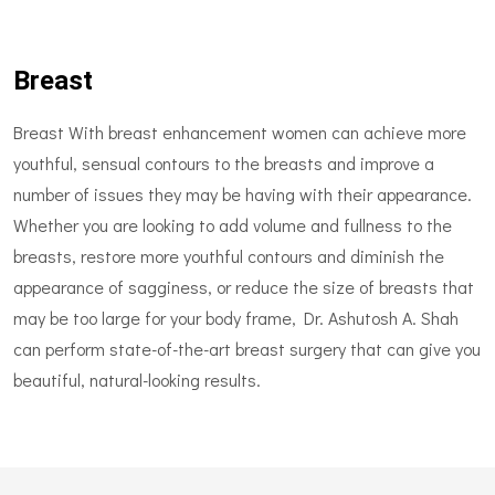
Breast
Breast With breast enhancement women can achieve more
youthful, sensual contours to the breasts and improve a
number of issues they may be having with their appearance.
Whether you are looking to add volume and fullness to the
breasts, restore more youthful contours and diminish the
appearance of sagginess, or reduce the size of breasts that
may be too large for your body frame, Dr. Ashutosh A. Shah
can perform state-of-the-art breast surgery that can give you
beautiful, natural-looking results.