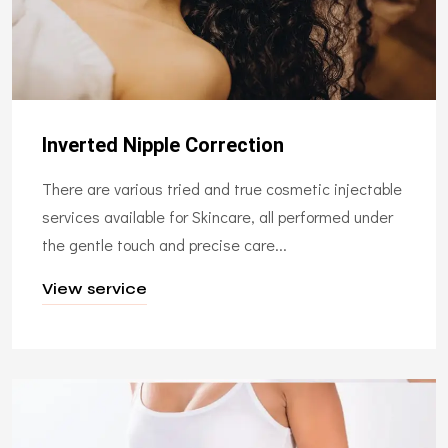
Inverted Nipple Correction
There are various tried and true cosmetic injectable
services available for Skincare, all performed under
the gentle touch and precise care...
View service