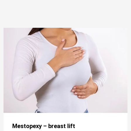
Mestopexy – breast lift