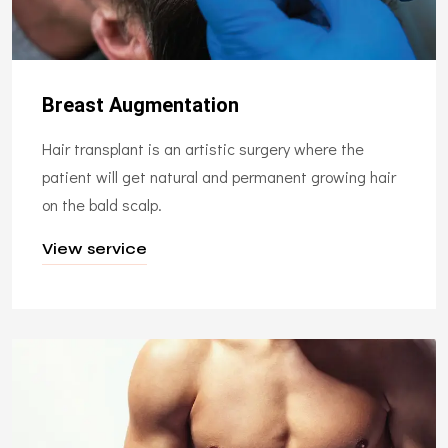
Breast Augmentation
Hair transplant is an artistic surgery where the
patient will get natural and permanent growing hair
on the bald scalp.
View service