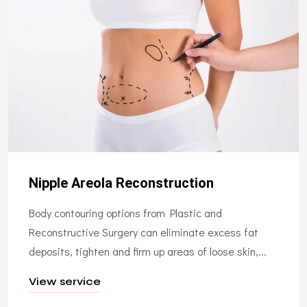
Nipple Areola Reconstruction
Body contouring options from Plastic and
Reconstructive Surgery can eliminate excess fat
deposits, tighten and firm up areas of loose skin,...
View service