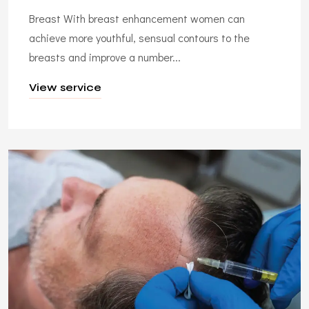
Breast With breast enhancement women can
achieve more youthful, sensual contours to the
breasts and improve a number...
View service