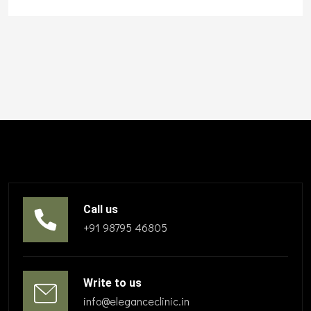
Call us
+91 98795 46805
Write to us
info@eleganceclinic.in