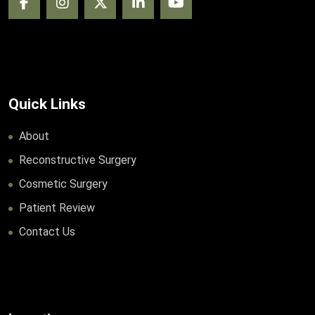
Quick Links
About
Reconstructive Surgery
Cosmetic Surgery
Patient Review
Contact Us