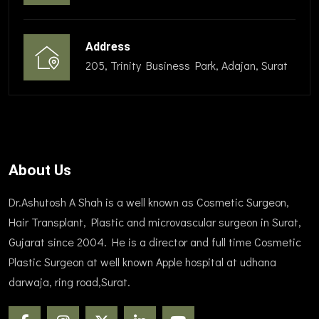
Address
205, Trinity Business Park, Adajan, Surat
About Us
Dr.Ashutosh A Shah is a well known as Cosmetic Surgeon,
Hair Transplant, Plastic and microvascular surgeon in Surat,
Gujarat since 2004. He is a director and full time Cosmetic
Plastic Surgeon at well known Apple hospital at udhana
darwaja, ring road,Surat.