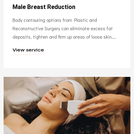
Male Breast Reduction
Body contouring options from Plastic and
Reconstructive Surgery can eliminate excess fat
deposits, tighten and firm up areas of loose skin,...
View service